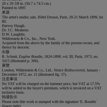
20 x 29 3/8 in. (50.7 x 74.5 cm.)
Painted in 1895
來源
The artist's studio; sale, Hôtel Drouot, Paris, 20-21 March 1899, lot
80.
Harvey Haugh.
Dr. J.C. Meakens.
D.W. Laughlin.
Wildenstein & Co., Inc., New York.
Acquired from the above by the family of the present owner, and
thence by descent.
出版
R. Schmit,
Eugène Boudin, 1824-1898
, vol. III, Paris, 1973, no.
3415 (illustrated p. 306).
展覽
London, Wildenstein & Co., Ltd.,
Venice Rediscovered
, January -
December 1972, no. 11 (illustrated fig. 37).
注意事項
No VAT will be charged on the hammer price, but VAT at 17.5%
will be added to the buyer's premium, which is invoiced on a VAT
inclusive basis.
拍場告示
Please note thie work is stamped with the signature 'E. Boudin'
(lower right)