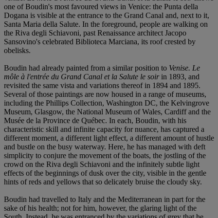
one of Boudin's most favoured views in Venice: the Punta della
Dogana is visible at the entrance to the Grand Canal and, next to it,
Santa Maria della Salute. In the foreground, people are walking on
the Riva degli Schiavoni, past Renaissance architect Jacopo
Sansovino's celebrated Biblioteca Marciana, its roof crested by
obelisks.
Boudin had already painted from a similar position to
Venise. Le
môle à l'entrée du Grand Canal et la Salute le soir
in 1893, and
revisited the same vista and variations thereof in 1894 and 1895.
Several of those paintings are now housed in a range of museums,
including the Phillips Collection, Washington DC, the Kelvingrove
Museum, Glasgow, the National Museum of Wales, Cardiff and the
Musée de la Province de Québec. In each, Boudin, with his
characteristic skill and infinite capacity for nuance, has captured a
different moment, a different light effect, a different amount of hustle
and bustle on the busy waterway. Here, he has managed with deft
simplicity to conjure the movement of the boats, the jostling of the
crowd on the Riva degli Schiavoni and the infinitely subtle light
effects of the beginnings of dusk over the city, visible in the gentle
hints of reds and yellows that so delicately bruise the cloudy sky.
Boudin had travelled to Italy and the Mediterranean in part for the
sake of his health; not for him, however, the glaring light of the
South. Instead, he was entranced by the variations of grey that he