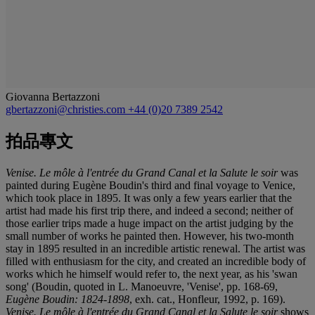
Giovanna Bertazzoni
gbertazzoni@christies.com
+44 (0)20 7389 2542
拍品專文
Venise. Le môle à l'entrée du Grand Canal et la Salute le soir
was
painted during Eugène Boudin's third and final voyage to Venice,
which took place in 1895. It was only a few years earlier that the
artist had made his first trip there, and indeed a second; neither of
those earlier trips made a huge impact on the artist judging by the
small number of works he painted then. However, his two-month
stay in 1895 resulted in an incredible artistic renewal. The artist was
filled with enthusiasm for the city, and created an incredible body of
works which he himself would refer to, the next year, as his 'swan
song' (Boudin, quoted in L. Manoeuvre, 'Venise', pp. 168-69,
Eugène Boudin: 1824-1898
, exh. cat., Honfleur, 1992, p. 169).
Venise. Le môle à l'entrée du Grand Canal et la Salute le soir
shows