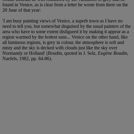
found in Venice, as is clear from a letter he wrote from there on the
20 June of that year:
'I am busy painting views of Venice, a superb town as I have no
need to tell you, but somewhat disguised by the usual painters of the
area who have to some extent disfigured it by making it appear as a
region warmed by the hottest suns... Venice on the other hand, like
all luminous regions, is grey in colour, the atmosphere is soft and
misty and the sky is decked with clouds just like the sky over
Normandy or Holland' (Boudin, quoted in J. Selz,
Eugène Boudin
,
Naefels, 1982, pp. 84-86).