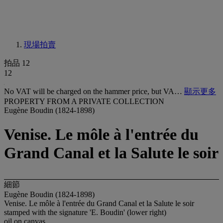
現場拍賣
拍品 12
12
No VAT will be charged on the hammer price, but VA…
顯示更多
PROPERTY FROM A PRIVATE COLLECTION
Eugène Boudin (1824-1898)
Venise. Le môle à l'entrée du
Grand Canal et la Salute le soir
細節
Eugène Boudin (1824-1898)
Venise. Le môle à l'entrée du Grand Canal et la Salute le soir
stamped with the signature 'E. Boudin' (lower right)
oil on canvas