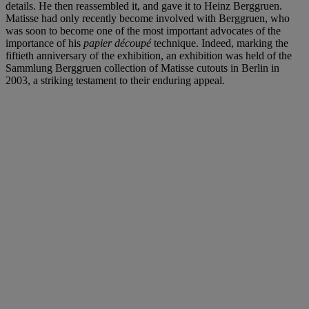
details. He then reassembled it, and gave it to Heinz Berggruen.
Matisse had only recently become involved with Berggruen, who
was soon to become one of the most important advocates of the
importance of his
papier découpé
technique. Indeed, marking the
fiftieth anniversary of the exhibition, an exhibition was held of the
Sammlung Berggruen collection of Matisse cutouts in Berlin in
2003, a striking testament to their enduring appeal.