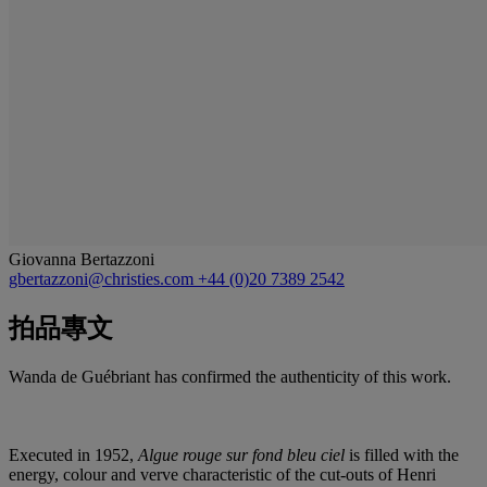
Giovanna Bertazzoni
gbertazzoni@christies.com
+44 (0)20 7389 2542
拍品專文
Wanda de Guébriant has confirmed the authenticity of this work.
Executed in 1952,
Algue rouge sur fond bleu ciel
is filled with the
energy, colour and verve characteristic of the cut-outs of Henri