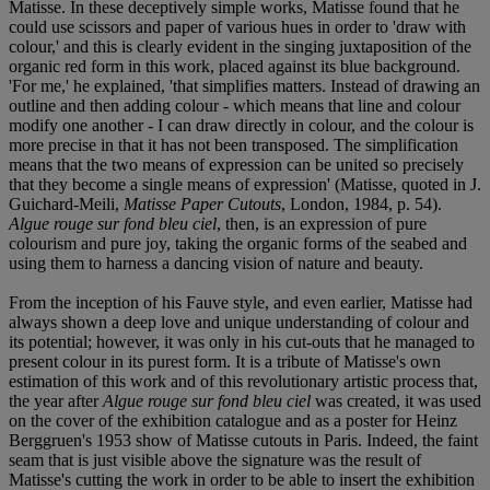
Matisse. In these deceptively simple works, Matisse found that he
could use scissors and paper of various hues in order to 'draw with
colour,' and this is clearly evident in the singing juxtaposition of the
organic red form in this work, placed against its blue background.
'For me,' he explained, 'that simplifies matters. Instead of drawing an
outline and then adding colour - which means that line and colour
modify one another - I can draw directly in colour, and the colour is
more precise in that it has not been transposed. The simplification
means that the two means of expression can be united so precisely
that they become a single means of expression' (Matisse, quoted in J.
Guichard-Meili,
Matisse Paper Cutouts
, London, 1984, p. 54).
Algue rouge sur fond bleu ciel
, then, is an expression of pure
colourism and pure joy, taking the organic forms of the seabed and
using them to harness a dancing vision of nature and beauty.
From the inception of his Fauve style, and even earlier, Matisse had
always shown a deep love and unique understanding of colour and
its potential; however, it was only in his cut-outs that he managed to
present colour in its purest form. It is a tribute of Matisse's own
estimation of this work and of this revolutionary artistic process that,
the year after
Algue rouge sur fond bleu ciel
was created, it was used
on the cover of the exhibition catalogue and as a poster for Heinz
Berggruen's 1953 show of Matisse cutouts in Paris. Indeed, the faint
seam that is just visible above the signature was the result of
Matisse's cutting the work in order to be able to insert the exhibition