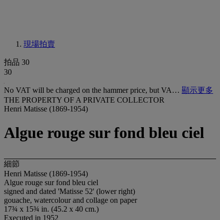
現場拍賣
拍品 30
30
No VAT will be charged on the hammer price, but VA…
顯示更多
THE PROPERTY OF A PRIVATE COLLECTOR
Henri Matisse (1869-1954)
Algue rouge sur fond bleu ciel
細節
Henri Matisse (1869-1954)
Algue rouge sur fond bleu ciel
signed and dated 'Matisse 52' (lower right)
gouache, watercolour and collage on paper
17¾ x 15¾ in. (45.2 x 40 cm.)
Executed in 1952