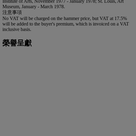
Institute of Arts, November 1977 - January 1978; St. Louis, Art
Museum, January - March 1978.
注意事項
No VAT will be charged on the hammer price, but VAT at 17.5%
will be added to the buyer's premium, which is invoiced on a VAT
inclusive basis.
榮譽呈獻