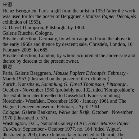
來源
Heinz Berggruen, Paris, a gift from the artist in 1953 (after the work
was used for for the poster of Berggruen's
Matisse Papier Découpés
exhibition of 1953).
G. David Thompson, Pittsburgh, by 1960.
Galerie Rusche, Cologne.
Private collection, Germany, by whom acquired from the above in
the early 1960s and thence by descent; sale, Christie's, London, 10
February 2005, lot 665.
Private collection, London, by whom acquired at the above sale and
thence by descent to the present owner.
展覽
Paris, Galerie Berggruen,
Matisse Papiers Découpés
, February -
March 1953 (illustrated on the poster of the exhibition).
Zurich, Kunsthaus,
Sammlung G. David Thompson, Pittsburgh
,
October - November 1960 (probably no. 132, titled 'Komposition');
this exhibition later travelled to Düsseldorf, Kunstsammlung
Nordrhein- Westfalen, December 1960 - January 1961 and The
Hague, Gemeentemuseum, February - April 1961.
Cologne, Galerie Baukunst,
Werke der Reife
, October - November
1970 (illustrated p. 57).
Washington, D.C., National Gallery of Art,
Henri Matisse Paper
Cut-Outs
, September - October 1977, no. 164 (titled 'Algue',
illustrated p. 209); this exhibition later travelled to Detroit, The