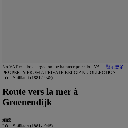
No VAT will be charged on the hammer price, but VA…
顯示更多
PROPERTY FROM A PRIVATE BELGIAN COLLECTION
Léon Spilliaert (1881-1946)
Route vers la mer à
Groenendijk
細節
Léon Spilliaert (1881-1946)