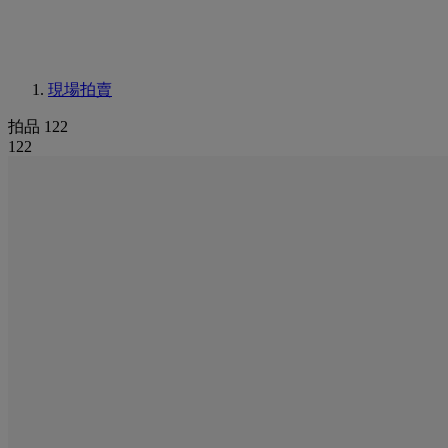
現場拍賣
拍品 122
122