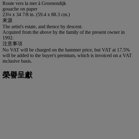
Route vers la mer à Groenendijk
gouache on paper
23¼ x 34 7/8 in. (59.4 x 88.3 cm.)
來源
The artist's estate, and thence by descent.
Acquired from the above by the family of the present owner in
1992.
注意事項
No VAT will be charged on the hammer price, but VAT at 17.5%
will be added to the buyer's premium, which is invoiced on a VAT
inclusive basis.
榮譽呈獻