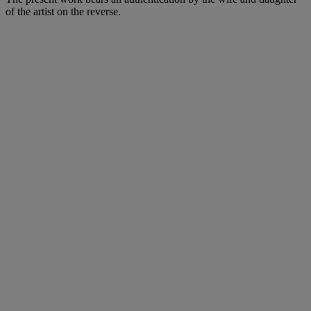
of the artist on the reverse.