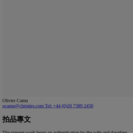
Olivier Camu
ocamu@christies.com
Tel: +44 (0)20 7389 2450
拍品專文
The present work bears an authentication by the wife and daughter