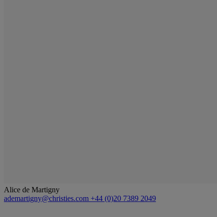
Alice de Martigny
ademartigny@christies.com
+44 (0)20 7389 2049