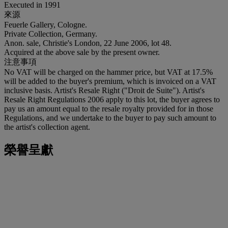
Executed in 1991
來源
Feuerle Gallery, Cologne.
Private Collection, Germany.
Anon. sale, Christie's London, 22 June 2006, lot 48.
Acquired at the above sale by the present owner.
注意事項
No VAT will be charged on the hammer price, but VAT at 17.5%
will be added to the buyer's premium, which is invoiced on a VAT
inclusive basis. Artist's Resale Right ("Droit de Suite"). Artist's
Resale Right Regulations 2006 apply to this lot, the buyer agrees to
pay us an amount equal to the resale royalty provided for in those
Regulations, and we undertake to the buyer to pay such amount to
the artist's collection agent.
榮譽呈獻