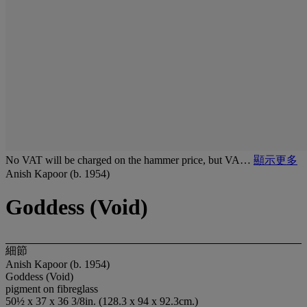
No VAT will be charged on the hammer price, but VA…
顯示更多
Anish Kapoor (b. 1954)
Goddess (Void)
細節
Anish Kapoor (b. 1954)
Goddess (Void)
pigment on fibreglass
50½ x 37 x 36 3/8in. (128.3 x 94 x 92.3cm.)