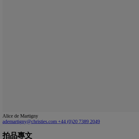
Alice de Martigny
ademartigny@christies.com
+44 (0)20 7389 2049
拍品專文