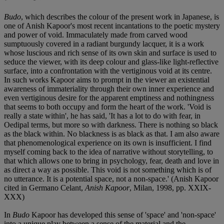
Budo
, which describes the colour of the present work in Japanese, is
one of Anish Kapoor's most recent incantations to the poetic mystery
and power of void. Immaculately made from carved wood
sumptuously covered in a radiant burgundy lacquer, it is a work
whose luscious and rich sense of its own skin and surface is used to
seduce the viewer, with its deep colour and glass-like light-reflective
surface, into a confrontation with the vertiginous void at its centre.
In such works Kapoor aims to prompt in the viewer an existential
awareness of immateriality through their own inner experience and
even vertiginous desire for the apparent emptiness and nothingness
that seems to both occupy and form the heart of the work. 'Void is
really a state within', he has said, 'It has a lot to do with fear, in
Oedipal terms, but more so with darkness. There is nothing so black
as the black within. No blackness is as black as that. I am also aware
that phenomenological experience on its own is insufficient. I find
myself coming back to the idea of narrative without storytelling, to
that which allows one to bring in psychology, fear, death and love in
as direct a way as possible. This void is not something which is of
no utterance. It is a potential space, not a non-space.' (Anish Kapoor
cited in Germano Celant,
Anish Kapoor
, Milan, 1998, pp. XXIX-
XXX)
In
Budo
Kapoor has developed this sense of 'space' and 'non-space'
into a unique play between a sense of the material and the