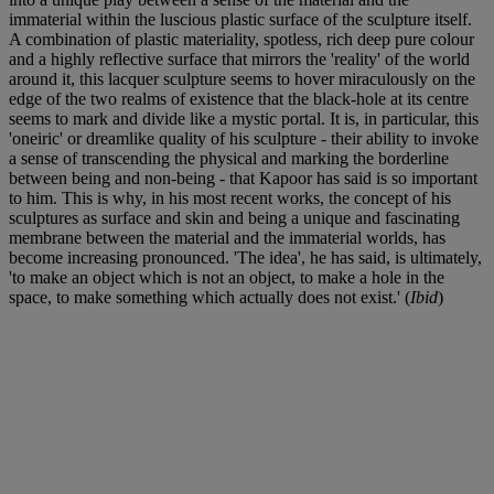
immaterial within the luscious plastic surface of the sculpture itself.
A combination of plastic materiality, spotless, rich deep pure colour
and a highly reflective surface that mirrors the 'reality' of the world
around it, this lacquer sculpture seems to hover miraculously on the
edge of the two realms of existence that the black-hole at its centre
seems to mark and divide like a mystic portal. It is, in particular, this
'oneiric' or dreamlike quality of his sculpture - their ability to invoke
a sense of transcending the physical and marking the borderline
between being and non-being - that Kapoor has said is so important
to him. This is why, in his most recent works, the concept of his
sculptures as surface and skin and being a unique and fascinating
membrane between the material and the immaterial worlds, has
become increasing pronounced. 'The idea', he has said, is ultimately,
'to make an object which is not an object, to make a hole in the
space, to make something which actually does not exist.' (
Ibid
)