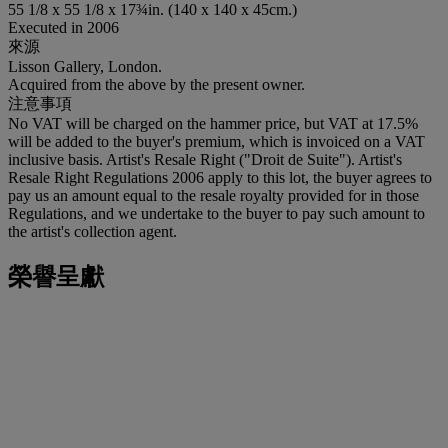
55 1/8 x 55 1/8 x 17¾in. (140 x 140 x 45cm.)
Executed in 2006
來源
Lisson Gallery, London.
Acquired from the above by the present owner.
注意事項
No VAT will be charged on the hammer price, but VAT at 17.5%
will be added to the buyer's premium, which is invoiced on a VAT
inclusive basis. Artist's Resale Right ("Droit de Suite"). Artist's
Resale Right Regulations 2006 apply to this lot, the buyer agrees to
pay us an amount equal to the resale royalty provided for in those
Regulations, and we undertake to the buyer to pay such amount to
the artist's collection agent.
榮譽呈獻