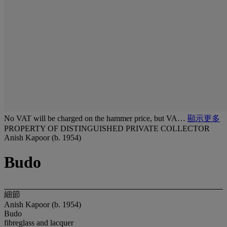
No VAT will be charged on the hammer price, but VA…
顯示更多
PROPERTY OF DISTINGUISHED PRIVATE COLLECTOR
Anish Kapoor (b. 1954)
Budo
細節
Anish Kapoor (b. 1954)
Budo
fibreglass and lacquer