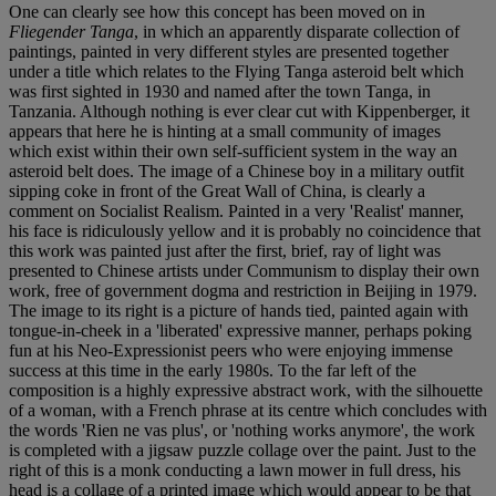
One can clearly see how this concept has been moved on in
Fliegender Tanga
, in which an apparently disparate collection of
paintings, painted in very different styles are presented together
under a title which relates to the Flying Tanga asteroid belt which
was first sighted in 1930 and named after the town Tanga, in
Tanzania. Although nothing is ever clear cut with Kippenberger, it
appears that here he is hinting at a small community of images
which exist within their own self-sufficient system in the way an
asteroid belt does. The image of a Chinese boy in a military outfit
sipping coke in front of the Great Wall of China, is clearly a
comment on Socialist Realism. Painted in a very 'Realist' manner,
his face is ridiculously yellow and it is probably no coincidence that
this work was painted just after the first, brief, ray of light was
presented to Chinese artists under Communism to display their own
work, free of government dogma and restriction in Beijing in 1979.
The image to its right is a picture of hands tied, painted again with
tongue-in-cheek in a 'liberated' expressive manner, perhaps poking
fun at his Neo-Expressionist peers who were enjoying immense
success at this time in the early 1980s. To the far left of the
composition is a highly expressive abstract work, with the silhouette
of a woman, with a French phrase at its centre which concludes with
the words 'Rien ne vas plus', or 'nothing works anymore', the work
is completed with a jigsaw puzzle collage over the paint. Just to the
right of this is a monk conducting a lawn mower in full dress, his
head is a collage of a printed image which would appear to be that