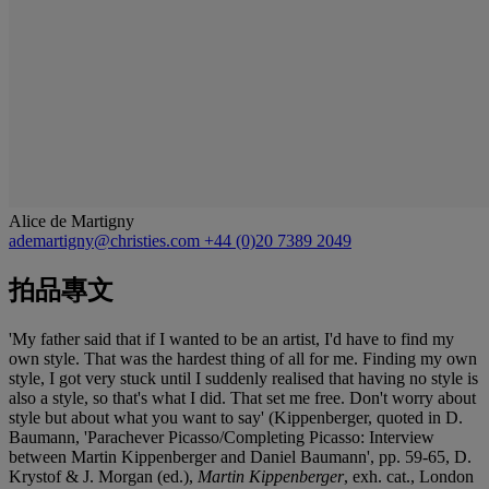
Alice de Martigny
ademartigny@christies.com
+44 (0)20 7389 2049
拍品專文
'My father said that if I wanted to be an artist, I'd have to find my
own style. That was the hardest thing of all for me. Finding my own
style, I got very stuck until I suddenly realised that having no style is
also a style, so that's what I did. That set me free. Don't worry about
style but about what you want to say' (Kippenberger, quoted in D.
Baumann, 'Parachever Picasso/Completing Picasso: Interview
between Martin Kippenberger and Daniel Baumann', pp. 59-65, D.
Krystof & J. Morgan (ed.),
Martin Kippenberger
, exh. cat., London