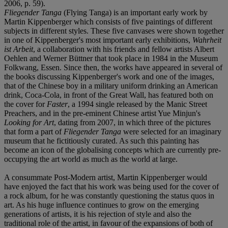
2006, p. 59).
Fliegender Tanga
(Flying Tanga) is an important early work by
Martin Kippenberger which consists of five paintings of different
subjects in different styles. These five canvases were shown together
in one of Kippenberger's most important early exhibitions,
Wahrheit
ist Arbeit
, a collaboration with his friends and fellow artists Albert
Oehlen and Werner Büttner that took place in 1984 in the Museum
Folkwang, Essen. Since then, the works have appeared in several of
the books discussing Kippenberger's work and one of the images,
that of the Chinese boy in a military uniform drinking an American
drink, Coca-Cola, in front of the Great Wall, has featured both on
the cover for
Faster
, a 1994 single released by the Manic Street
Preachers, and in the pre-eminent Chinese artist Yue Minjun's
Looking for Art
, dating from 2007, in which three of the pictures
that form a part of
Fliegender Tanga
were selected for an imaginary
museum that he fictitiously curated. As such this painting has
become an icon of the globalising concepts which are currently pre-
occupying the art world as much as the world at large.
A consummate Post-Modern artist, Martin Kippenberger would
have enjoyed the fact that his work was being used for the cover of
a rock album, for he was constantly questioning the status quos in
art. As his huge influence continues to grow on the emerging
generations of artists, it is his rejection of style and also the
traditional role of the artist, in favour of the expansions of both of