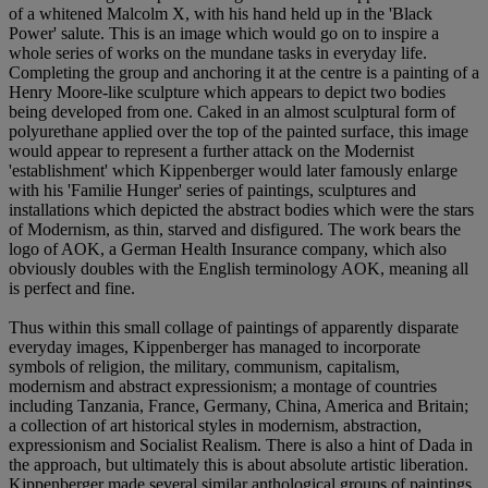
of a whitened Malcolm X, with his hand held up in the 'Black
Power' salute. This is an image which would go on to inspire a
whole series of works on the mundane tasks in everyday life.
Completing the group and anchoring it at the centre is a painting of a
Henry Moore-like sculpture which appears to depict two bodies
being developed from one. Caked in an almost sculptural form of
polyurethane applied over the top of the painted surface, this image
would appear to represent a further attack on the Modernist
'establishment' which Kippenberger would later famously enlarge
with his 'Familie Hunger' series of paintings, sculptures and
installations which depicted the abstract bodies which were the stars
of Modernism, as thin, starved and disfigured. The work bears the
logo of AOK, a German Health Insurance company, which also
obviously doubles with the English terminology AOK, meaning all
is perfect and fine.
Thus within this small collage of paintings of apparently disparate
everyday images, Kippenberger has managed to incorporate
symbols of religion, the military, communism, capitalism,
modernism and abstract expressionism; a montage of countries
including Tanzania, France, Germany, China, America and Britain;
a collection of art historical styles in modernism, abstraction,
expressionism and Socialist Realism. There is also a hint of Dada in
the approach, but ultimately this is about absolute artistic liberation.
Kippenberger made several similar anthological groups of paintings