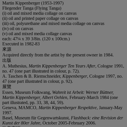
Martin Kippenberger (1953-1997)
Fliegender Tanga (Flying Tanga)
(i) oil and mixed media collage on canvas
(ii) oil and printed paper collage on canvas
(iii) oil, polyurethane and mixed media collage on canvas
(iv) oil on canvas
(v) oil and mixed media collage canvas
each: 47¼ x 39 3/8in. (120 x 100cm.)
Executed in 1982-83
來源
Acquired directly from the artist by the present owner in 1984.
出版
A. Muthesius,
Martin Kippenberger Ten Years After
, Cologne 1991,
no. 47 (one part illustrated in colour, p. 72).
A. Taschen & B. Riemschneider,
Kippenberger
, Cologne 1997, no.
47 (one part illustrated in colour, p. 92).
展覽
Essen, Museum Folkwang,
Wahreit ist Arbeit: Werner Büttner,
Martin Kippenberger, Albert Oehlen
, February-March 1984 (one
part illustrated, pp. 33, 38, 44, 59).
Geneva, MAMCO,
Martin Kippenberger Respektive
, January-May
1997.
Basel, Museum für Gegenwartskunst,
Flashback: eine Revision der
Kunst der 80er Jahre
, October 2005-February 2006.