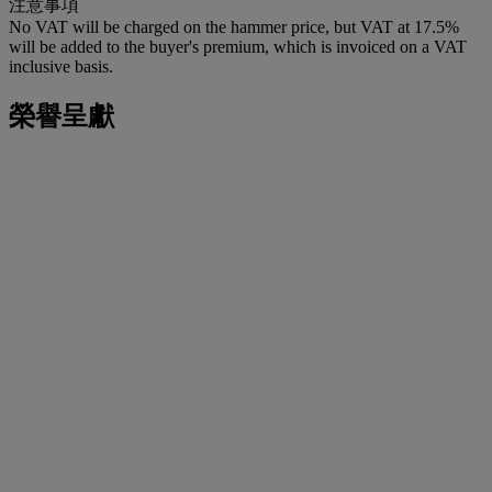
注意事項
No VAT will be charged on the hammer price, but VAT at 17.5%
will be added to the buyer's premium, which is invoiced on a VAT
inclusive basis.
榮譽呈獻