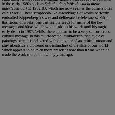
in the early 1980s such as
Schade, dass Wols das nicht mehr
miterleben darf
of 1982-83, which are now seen as the cornerstones
of his work. These scrapbook-like assemblages of works perfectly
embodied Kippenberger's wry and deliberate 'stylelessness.' Within
this group of works, one can see the seeds for many of the key
messages and ideas which would inhabit his work until his tragic
early death in 1997. Whilst there appears to be a very serious cross
cultural message in this multi-faceted, multi-disciplined cycle of
paintings here, it is delivered with a mixture of anarchic humour and
play alongside a profound understanding of the state of our world-
which appears to be even more prescient now than it was when he
made the work more than twenty years ago.