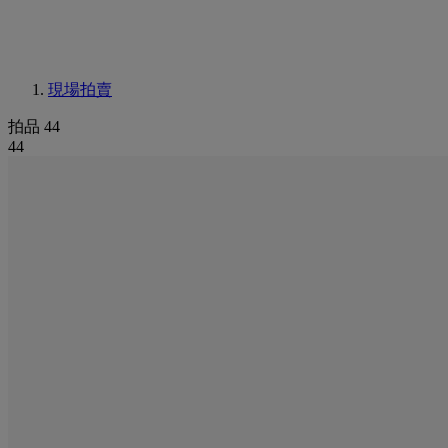
現場拍賣
拍品 44
44