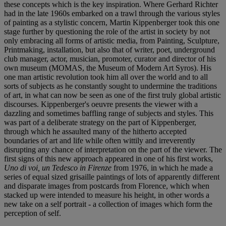
these concepts which is the key inspiration. Where Gerhard Richter
had in the late 1960s embarked on a trawl through the various styles
of painting as a stylistic concern, Martin Kippenberger took this one
stage further by questioning the role of the artist in society by not
only embracing all forms of artistic media, from Painting, Sculpture,
Printmaking, installation, but also that of writer, poet, underground
club manager, actor, musician, promoter, curator and director of his
own museum (MOMAS, the Museum of Modern Art Syros). His
one man artistic revolution took him all over the world and to all
sorts of subjects as he constantly sought to undermine the traditions
of art, in what can now be seen as one of the first truly global artistic
discourses. Kippenberger's oeuvre presents the viewer with a
dazzling and sometimes baffling range of subjects and styles. This
was part of a deliberate strategy on the part of Kippenberger,
through which he assaulted many of the hitherto accepted
boundaries of art and life while often wittily and irreverently
disrupting any chance of interpretation on the part of the viewer. The
first signs of this new approach appeared in one of his first works,
Uno di voi, un Tedesco in Firenze
from 1976, in which he made a
series of equal sized grisaille paintings of lots of apparently different
and disparate images from postcards from Florence, which when
stacked up were intended to measure his height, in other words a
new take on a self portrait - a collection of images which form the
perception of self.