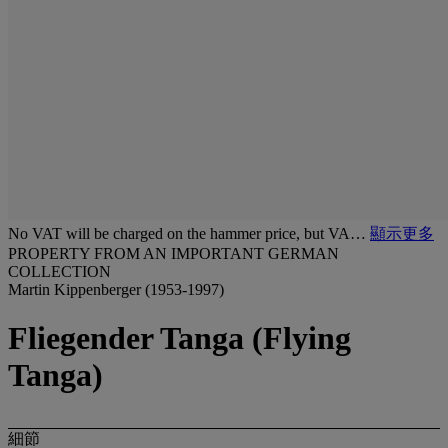
No VAT will be charged on the hammer price, but VA…
顯示更多
PROPERTY FROM AN IMPORTANT GERMAN
COLLECTION
Martin Kippenberger (1953-1997)
Fliegender Tanga (Flying
Tanga)
細節