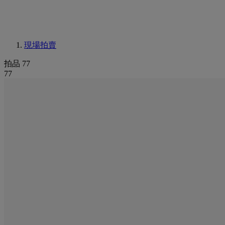
現場拍賣
拍品 77
77