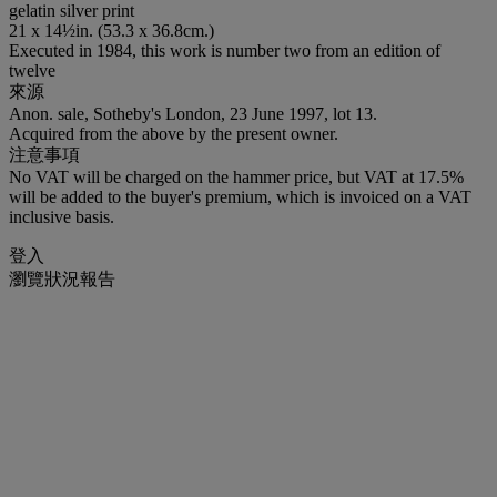
gelatin silver print
21 x 14½in. (53.3 x 36.8cm.)
Executed in 1984, this work is number two from an edition of
twelve
來源
Anon. sale, Sotheby's London, 23 June 1997, lot 13.
Acquired from the above by the present owner.
注意事項
No VAT will be charged on the hammer price, but VAT at 17.5%
will be added to the buyer's premium, which is invoiced on a VAT
inclusive basis.
登入
瀏覽狀況報告