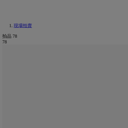
現場拍賣
拍品 78
78