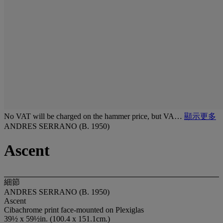
No VAT will be charged on the hammer price, but VA…
顯示更多
ANDRES SERRANO (B. 1950)
Ascent
細節
ANDRES SERRANO (B. 1950)
Ascent
Cibachrome print face-mounted on Plexiglas
39½ x 59½in. (100.4 x 151.1cm.)