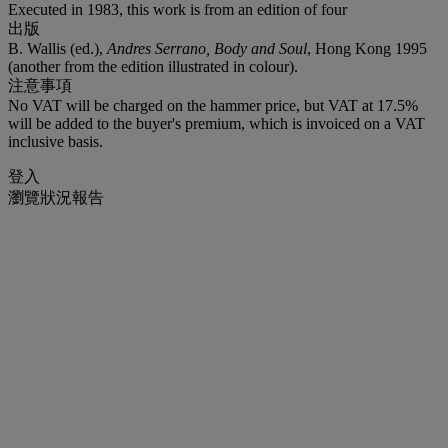
Executed in 1983, this work is from an edition of four
出版
B. Wallis (ed.),
Andres Serrano, Body and Soul
, Hong Kong 1995
(another from the edition illustrated in colour).
注意事項
No VAT will be charged on the hammer price, but VAT at 17.5%
will be added to the buyer's premium, which is invoiced on a VAT
inclusive basis.
登入
瀏覽狀況報告