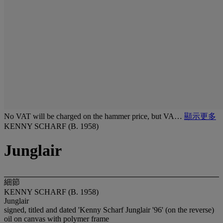
No VAT will be charged on the hammer price, but VA…
顯示更多
KENNY SCHARF (B. 1958)
Junglair
細節
KENNY SCHARF (B. 1958)
Junglair
signed, titled and dated 'Kenny Scharf Junglair '96' (on the reverse)
oil on canvas with polymer frame