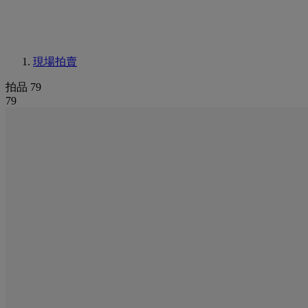
現場拍賣
拍品 79
79