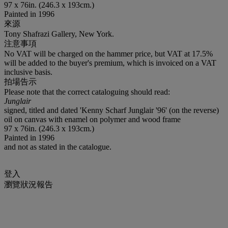
97 x 76in. (246.3 x 193cm.)
Painted in 1996
來源
Tony Shafrazi Gallery, New York.
注意事項
No VAT will be charged on the hammer price, but VAT at 17.5%
will be added to the buyer's premium, which is invoiced on a VAT
inclusive basis.
拍場告示
Please note that the correct cataloguing should read:
Junglair
signed, titled and dated 'Kenny Scharf Junglair '96' (on the reverse)
oil on canvas with enamel on polymer and wood frame
97 x 76in. (246.3 x 193cm.)
Painted in 1996
and not as stated in the catalogue.
登入
瀏覽狀況報告