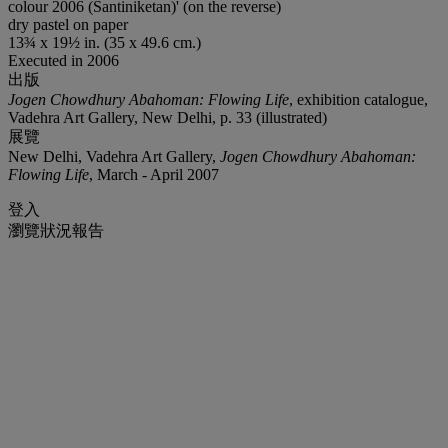
colour 2006 (Santiniketan)' (on the reverse)
dry pastel on paper
13¾ x 19½ in. (35 x 49.6 cm.)
Executed in 2006
出版
Jogen Chowdhury Abahoman: Flowing Life
, exhibition catalogue,
Vadehra Art Gallery, New Delhi, p. 33 (illustrated)
展覽
New Delhi, Vadehra Art Gallery,
Jogen Chowdhury Abahoman:
Flowing Life
, March - April 2007
登入
瀏覽狀況報告