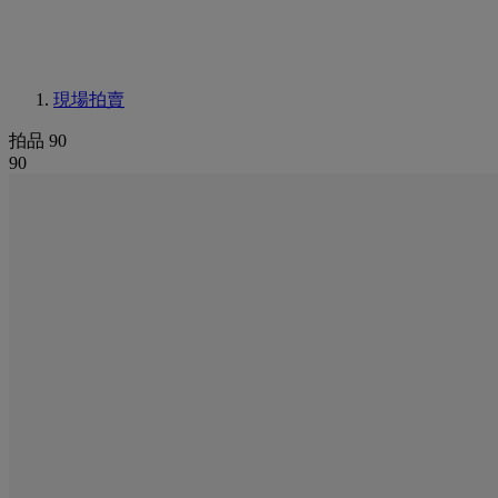
現場拍賣
拍品 90
90