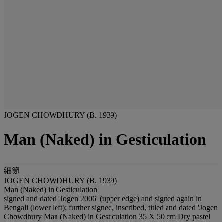
JOGEN CHOWDHURY (B. 1939)
Man (Naked) in Gesticulation
細節
JOGEN CHOWDHURY (B. 1939)
Man (Naked) in Gesticulation
signed and dated 'Jogen 2006' (upper edge) and signed again in
Bengali (lower left); further signed, inscribed, titled and dated 'Jogen
Chowdhury Man (Naked) in Gesticulation 35 X 50 cm Dry pastel