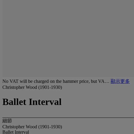
No VAT will be charged on the hammer price, but VA…
顯示更多
Christopher Wood (1901-1930)
Ballet Interval
細節
Christopher Wood (1901-1930)
Ballet Interval