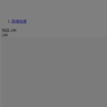
現場拍賣
拍品 240
240