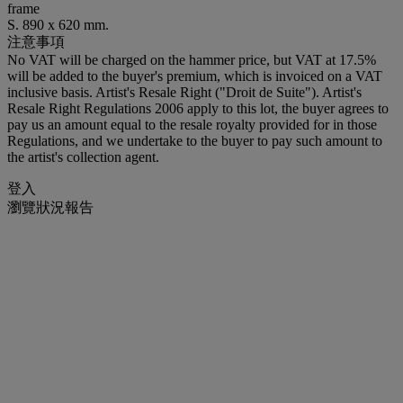
frame
S. 890 x 620 mm.
注意事項
No VAT will be charged on the hammer price, but VAT at 17.5%
will be added to the buyer's premium, which is invoiced on a VAT
inclusive basis. Artist's Resale Right ("Droit de Suite"). Artist's
Resale Right Regulations 2006 apply to this lot, the buyer agrees to
pay us an amount equal to the resale royalty provided for in those
Regulations, and we undertake to the buyer to pay such amount to
the artist's collection agent.
登入
瀏覽狀況報告