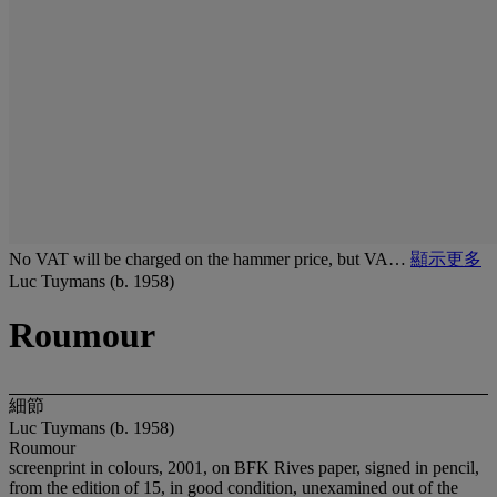
No VAT will be charged on the hammer price, but VA…
顯示更多
Luc Tuymans (b. 1958)
Roumour
細節
Luc Tuymans (b. 1958)
Roumour
screenprint in colours, 2001, on BFK Rives paper, signed in pencil,
from the edition of 15, in good condition, unexamined out of the