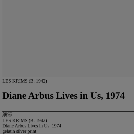
LES KRIMS (B. 1942)
Diane Arbus Lives in Us, 1974
細節
LES KRIMS (B. 1942)
Diane Arbus Lives in Us, 1974
gelatin silver print