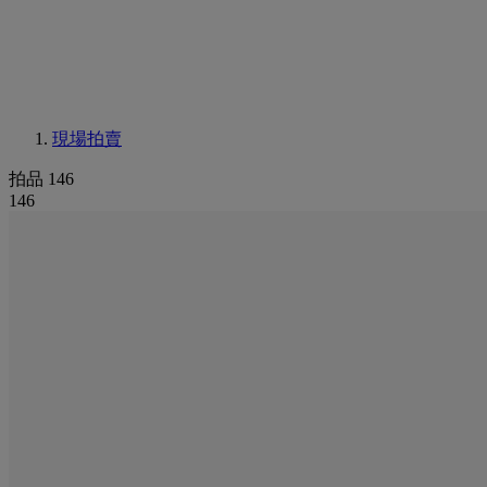
現場拍賣
拍品 146
146