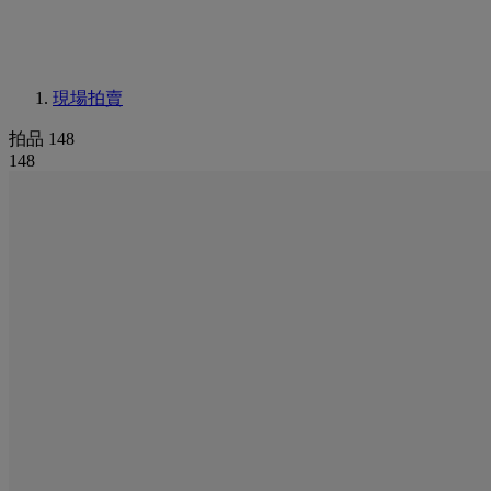
現場拍賣
拍品 148
148