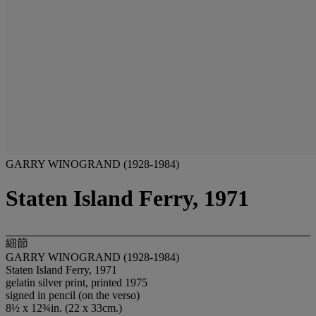
GARRY WINOGRAND (1928-1984)
Staten Island Ferry, 1971
細節
GARRY WINOGRAND (1928-1984)
Staten Island Ferry, 1971
gelatin silver print, printed 1975
signed in pencil (on the verso)
8½ x 12¾in. (22 x 33cm.)