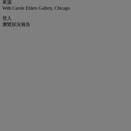
來源
With Carole Ehlers Gallery, Chicago
登入
瀏覽狀況報告