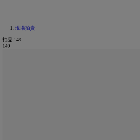
現場拍賣
拍品 149
149