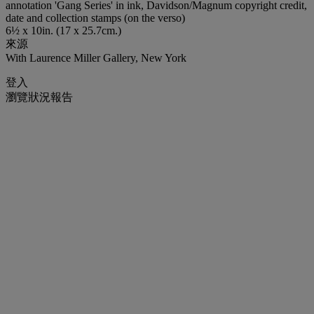
annotation 'Gang Series' in ink, Davidson/Magnum copyright credit,
date and collection stamps (on the verso)
6½ x 10in. (17 x 25.7cm.)
來源
With Laurence Miller Gallery, New York
登入
瀏覽狀況報告