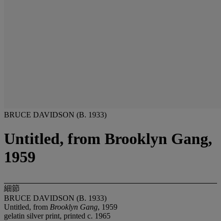
BRUCE DAVIDSON (B. 1933)
Untitled, from Brooklyn Gang,
1959
細節
BRUCE DAVIDSON (B. 1933)
Untitled, from
Brooklyn Gang
, 1959
gelatin silver print, printed c. 1965