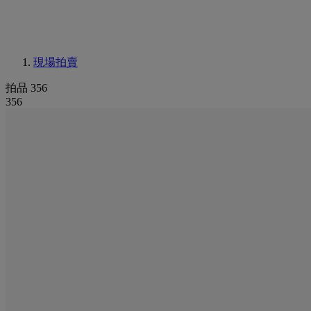
現場拍賣
拍品 356
356