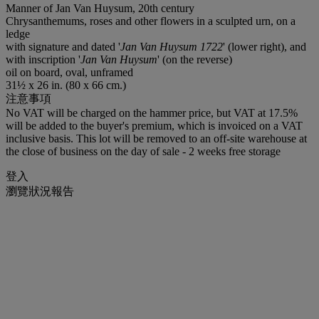
Manner of Jan Van Huysum, 20th century
Chrysanthemums, roses and other flowers in a sculpted urn, on a
ledge
with signature and dated '
Jan Van Huysum 1722
' (lower right), and
with inscription '
Jan Van Huysum
' (on the reverse)
oil on board, oval, unframed
31½ x 26 in. (80 x 66 cm.)
注意事項
No VAT will be charged on the hammer price, but VAT at 17.5%
will be added to the buyer's premium, which is invoiced on a VAT
inclusive basis. This lot will be removed to an off-site warehouse at
the close of business on the day of sale - 2 weeks free storage
登入
瀏覽狀況報告