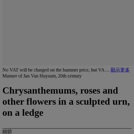
No VAT will be charged on the hammer price, but VA…
顯示更多
Manner of Jan Van Huysum, 20th century
Chrysanthemums, roses and
other flowers in a sculpted urn,
on a ledge
細節