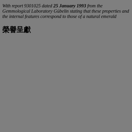
With report 9301025 dated
25 January 1993
from the
Gemmological Laboratory Gübelin stating that these properties and
the internal features correspond to those of a natural emerald
榮譽呈獻