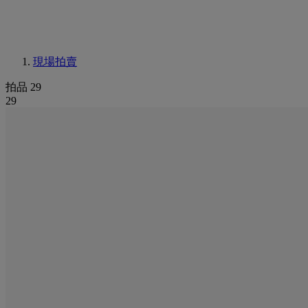
現場拍賣
拍品 29
29