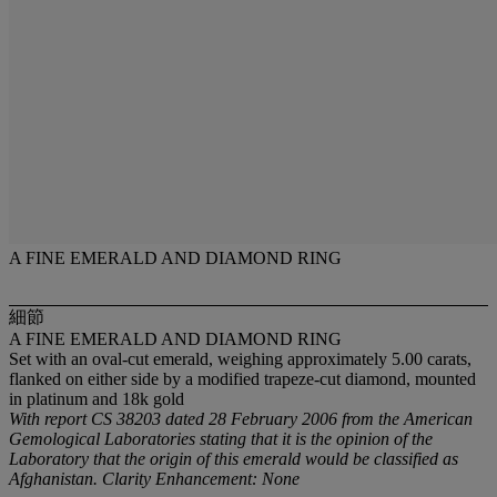
A FINE EMERALD AND DIAMOND RING
細節
A FINE EMERALD AND DIAMOND RING
Set with an oval-cut emerald, weighing approximately 5.00 carats,
flanked on either side by a modified trapeze-cut diamond, mounted
in platinum and 18k gold
With report CS 38203 dated 28 February 2006 from the American
Gemological Laboratories stating that it is the opinion of the
Laboratory that the origin of this emerald would be classified as
Afghanistan. Clarity Enhancement: None