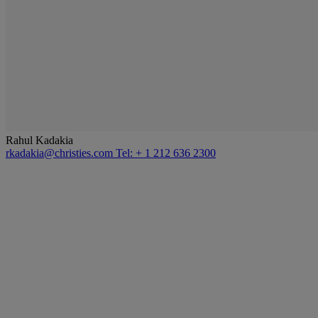
Rahul Kadakia
rkadakia@christies.com
Tel: + 1 212 636 2300