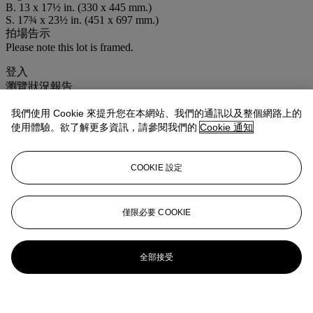
B. 13 x 17½ in. (330 x 445 mm.)
S. 17¾ x 23½ in. (451 x 697 mm.)
拍場告示
Please note this lot is framed.
登入
瀏覽狀況報告
我們使用 Cookie 來提升您在本網站、我們的通訊以及整個網路上的
使用體驗。欲了解更多資訊，請參閱我們的
Cookie 通知
COOKIE 設定
僅限必要 COOKIE
全部接受