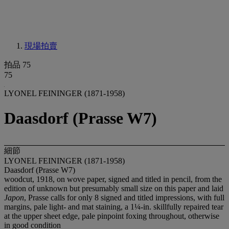
現場拍賣
拍品 75
75
LYONEL FEININGER (1871-1958)
Daasdorf (Prasse W7)
細節
LYONEL FEININGER (1871-1958)
Daasdorf (Prasse W7)
woodcut, 1918, on wove paper, signed and titled in pencil, from the
edition of unknown but presumably small size on this paper and laid
Japon
, Prasse calls for only 8 signed and titled impressions, with full
margins, pale light- and mat staining, a 1¼-in. skillfully repaired tear
at the upper sheet edge, pale pinpoint foxing throughout, otherwise
in good condition