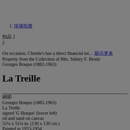
現場拍賣
拍品 2
2
On occasion, Christie's has a direct financial int…
顯示更多
Property from the Collection of Mrs. Sidney F. Brody
Georges Braque (1882-1963)
La Treille
細節
Georges Braque (1882-1963)
La Treille
signed 'G Braque' (lower left)
oil and sand on canvas
51¼ x 51¼ in. (130 x 130 cm.)
Painted in 1953-1954