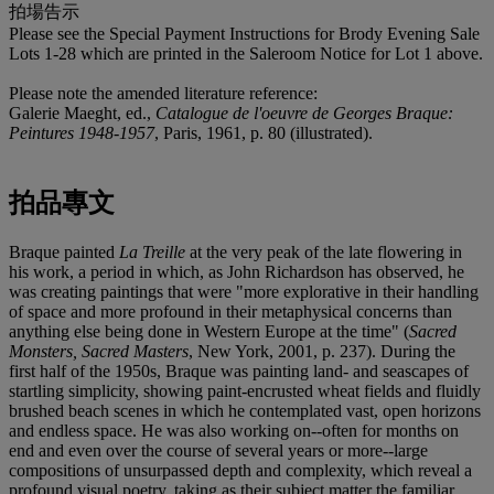
拍場告示
Please see the Special Payment Instructions for Brody Evening Sale
Lots 1-28 which are printed in the Saleroom Notice for Lot 1 above.
Please note the amended literature reference:
Galerie Maeght, ed.,
Catalogue de l'oeuvre de Georges Braque:
Peintures 1948-1957
, Paris, 1961, p. 80 (illustrated).
拍品專文
Braque painted
La Treille
at the very peak of the late flowering in
his work, a period in which, as John Richardson has observed, he
was creating paintings that were "more explorative in their handling
of space and more profound in their metaphysical concerns than
anything else being done in Western Europe at the time" (
Sacred
Monsters, Sacred Masters
, New York, 2001, p. 237). During the
first half of the 1950s, Braque was painting land- and seascapes of
startling simplicity, showing paint-encrusted wheat fields and fluidly
brushed beach scenes in which he contemplated vast, open horizons
and endless space. He was also working on--often for months on
end and even over the course of several years or more--large
compositions of unsurpassed depth and complexity, which reveal a
profound visual poetry, taking as their subject matter the familiar