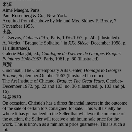
來源
Aimé Maeght, Paris.
Paul Rosenberg & Co., New York.
Acquired from the above by Mr. and Mrs. Sidney F. Brody, 7
November 1955.
出版
C. Zervos,
Cahiers d'Art
, Paris, 1956-1957, p. 242 (illustrated).
A. Verdet, "Braque le Solitaire," in
XXe Siècle
, December 1958, p.
11 (illustrated).
Galerie Maeght, ed.,
Catalogue de l'oeuvre de Georges Braque:
Peintures 1948-1957
, Paris, 1961, p. 80 (illustrated).
展覽
Cincinnati, The Contemporary Arts Center,
Homage to Georges
Braque
, September-October 1962 (illustrated in color).
The Art Institute of Chicago,
Braque: The Great Years
, October-
December 1972, pp. 22 and 103, no. 36 (illustrated, p. 103 and pl.
16).
注意事項
On occasion, Christie's has a direct financial interest in the outcome
of the sale of certain lots consigned for sale. This will usually be
where it has guaranteed to the Seller that whatever the outcome of
the auction, the Seller will receive a minimum sale price for the
work. This is known as a minimum price guarantee. This is such a
lot.