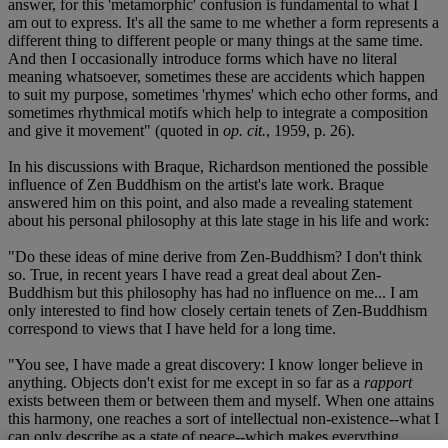
answer, for this 'metamorphic' confusion is fundamental to what I
am out to express. It's all the same to me whether a form represents a
different thing to different people or many things at the same time.
And then I occasionally introduce forms which have no literal
meaning whatsoever, sometimes these are accidents which happen
to suit my purpose, sometimes 'rhymes' which echo other forms, and
sometimes rhythmical motifs which help to integrate a composition
and give it movement" (quoted in
op. cit.
, 1959, p. 26).
In his discussions with Braque, Richardson mentioned the possible
influence of Zen Buddhism on the artist's late work. Braque
answered him on this point, and also made a revealing statement
about his personal philosophy at this late stage in his life and work:
"Do these ideas of mine derive from Zen-Buddhism? I don't think
so. True, in recent years I have read a great deal about Zen-
Buddhism but this philosophy has had no influence on me... I am
only interested to find how closely certain tenets of Zen-Buddhism
correspond to views that I have held for a long time.
"You see, I have made a great discovery: I know longer believe in
anything. Objects don't exist for me except in so far as a
rapport
exists between them or between them and myself. When one attains
this harmony, one reaches a sort of intellectual non-existence--what I
can only describe as a state of peace--which makes everything