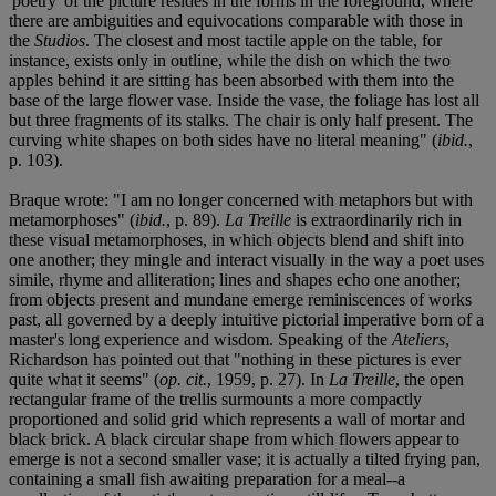
'poetry' of the picture resides in the forms in the foreground, where
there are ambiguities and equivocations comparable with those in
the
Studios
. The closest and most tactile apple on the table, for
instance, exists only in outline, while the dish on which the two
apples behind it are sitting has been absorbed with them into the
base of the large flower vase. Inside the vase, the foliage has lost all
but three fragments of its stalks. The chair is only half present. The
curving white shapes on both sides have no literal meaning" (
ibid.
,
p. 103).
Braque wrote: "I am no longer concerned with metaphors but with
metamorphoses" (
ibid.
, p. 89).
La Treille
is extraordinarily rich in
these visual metamorphoses, in which objects blend and shift into
one another; they mingle and interact visually in the way a poet uses
simile, rhyme and alliteration; lines and shapes echo one another;
from objects present and mundane emerge reminiscences of works
past, all governed by a deeply intuitive pictorial imperative born of a
master's long experience and wisdom. Speaking of the
Ateliers
,
Richardson has pointed out that "nothing in these pictures is ever
quite what it seems" (
op. cit.
, 1959, p. 27). In
La Treille
, the open
rectangular frame of the trellis surmounts a more compactly
proportioned and solid grid which represents a wall of mortar and
black brick. A black circular shape from which flowers appear to
emerge is not a second smaller vase; it is actually a tilted frying pan,
containing a small fish awaiting preparation for a meal--a