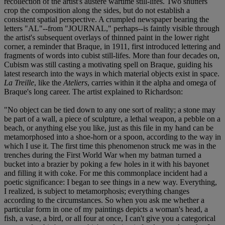
recollection of the artist's austere wartime still-lifes. Two shutters
crop the composition along the sides, but do not establish a
consistent spatial perspective. A crumpled newspaper bearing the
letters "AL"--from "JOURNAL," perhaps--is faintly visible through
the artist's subsequent overlays of thinned paint in the lower right
corner, a reminder that Braque, in 1911, first introduced lettering and
fragments of words into cubist still-lifes. More than four decades on,
Cubism was still casting a motivating spell on Braque, guiding his
latest research into the ways in which material objects exist in space.
La Treille
, like the
Ateliers
, carries within it the alpha and omega of
Braque's long career. The artist explained to Richardson:
"No object can be tied down to any one sort of reality; a stone may
be part of a wall, a piece of sculpture, a lethal weapon, a pebble on a
beach, or anything else you like, just as this file in my hand can be
metamorphosed into a shoe-horn or a spoon, according to the way in
which I use it. The first time this phenomenon struck me was in the
trenches during the First World War when my batman turned a
bucket into a brazier by poking a few holes in it with his bayonet
and filling it with coke. For me this commonplace incident had a
poetic significance: I began to see things in a new way. Everything,
I realized, is subject to metamorphosis; everything changes
according to the circumstances. So when you ask me whether a
particular form in one of my paintings depicts a woman's head, a
fish, a vase, a bird, or all four at once, I can't give you a categorical