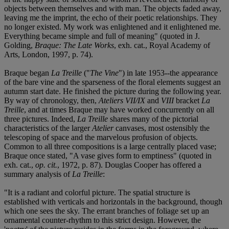
objects between themselves and with man. The objects faded away,
leaving me the imprint, the echo of their poetic relationships. They
no longer existed. My work was enlightened and it enlightened me.
Everything became simple and full of meaning" (quoted in J.
Golding,
Braque: The Late Works
, exh. cat., Royal Academy of
Arts, London, 1997, p. 74).
Braque began
La Treille
("
The Vine
") in late 1953--the appearance
of the bare vine and the sparseness of the floral elements suggest an
autumn start date. He finished the picture during the following year.
By way of chronology, then,
Ateliers VII/IX
and
VIII
bracket
La
Treille
, and at times Braque may have worked concurrently on all
three pictures. Indeed,
La Treille
shares many of the pictorial
characteristics of the larger
Atelier
canvases, most ostensibly the
telescoping of space and the marvelous profusion of objects.
Common to all three compositions is a large centrally placed vase;
Braque once stated, "A vase gives form to emptiness" (quoted in
exh. cat.,
op. cit.
, 1972, p. 87). Douglas Cooper has offered a
summary analysis of
La Treille
:
"It is a radiant and colorful picture. The spatial structure is
established with verticals and horizontals in the background, though
which one sees the sky. The errant branches of foliage set up an
ornamental counter-rhythm to this strict design. However, the