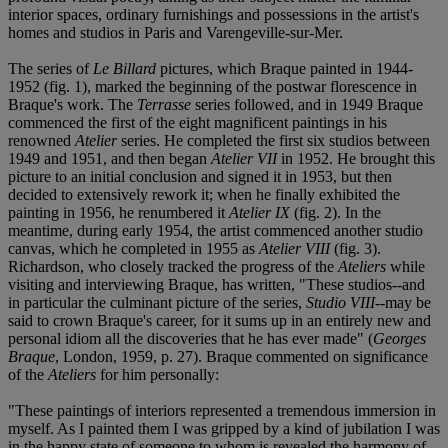
interior spaces, ordinary furnishings and possessions in the artist's
homes and studios in Paris and Varengeville-sur-Mer.
The series of
Le Billard
pictures, which Braque painted in 1944-
1952 (fig. 1), marked the beginning of the postwar florescence in
Braque's work. The
Terrasse
series followed, and in 1949 Braque
commenced the first of the eight magnificent paintings in his
renowned
Atelier
series. He completed the first six studios between
1949 and 1951, and then began
Atelier VII
in 1952. He brought this
picture to an initial conclusion and signed it in 1953, but then
decided to extensively rework it; when he finally exhibited the
painting in 1956, he renumbered it
Atelier IX
(fig. 2). In the
meantime, during early 1954, the artist commenced another studio
canvas, which he completed in 1955 as
Atelier VIII
(fig. 3).
Richardson, who closely tracked the progress of the
Ateliers
while
visiting and interviewing Braque, has written, "These studios--and
in particular the culminant picture of the series,
Studio VIII
--may be
said to crown Braque's career, for it sums up in an entirely new and
personal idiom all the discoveries that he has ever made" (
Georges
Braque
, London, 1959, p. 27). Braque commented on significance
of the
Ateliers
for him personally:
"These paintings of interiors represented a tremendous immersion in
myself. As I painted them I was gripped by a kind of jubilation I was
in the happy state of someone to whom is revealed the harmony of