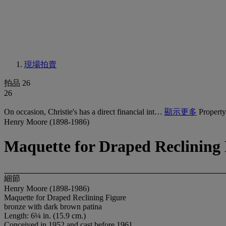
現場拍賣
拍品 26
26
On occasion, Christie's has a direct financial int…
顯示更多
Property
Henry Moore (1898-1986)
Maquette for Draped Reclining 
細節
Henry Moore (1898-1986)
Maquette for Draped Reclining Figure
bronze with dark brown patina
Length: 6¼ in. (15.9 cm.)
Conceived in 1952 and cast before 1961