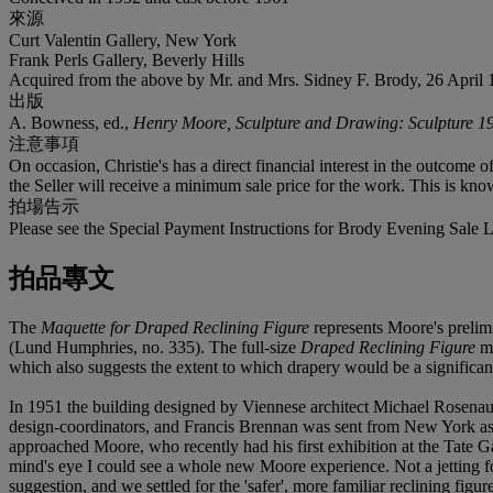
來源
Curt Valentin Gallery, New York
Frank Perls Gallery, Beverly Hills
Acquired from the above by Mr. and Mrs. Sidney F. Brody, 26 April 
出版
A. Bowness, ed.,
Henry Moore, Sculpture and Drawing: Sculpture 1
注意事項
On occasion, Christie's has a direct financial interest in the outcome o
the Seller will receive a minimum sale price for the work. This is kno
拍場告示
Please see the Special Payment Instructions for Brody Evening Sale L
拍品專文
The
Maquette for Draped Reclining Figure
represents Moore's prelim
(Lund Humphries, no. 335). The full-size
Draped Reclining Figure
me
which also suggests the extent to which drapery would be a significant
In 1951 the building designed by Viennese architect Michael Rosena
design-coordinators, and Francis Brennan was sent from New York as s
approached Moore, who recently had his first exhibition at the Tate Gal
mind's eye I could see a whole new Moore experience. Not a jetting fou
suggestion, and we settled for the 'safer', more familiar reclining fig