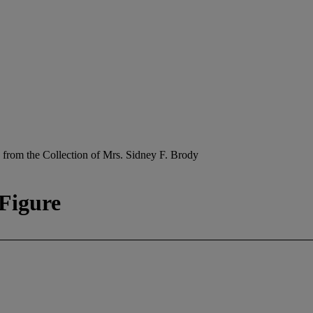
 from the Collection of Mrs. Sidney F. Brody
Figure