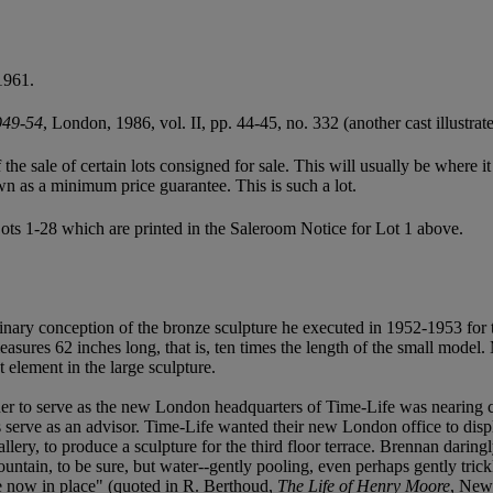
1961.
949-54
, London, 1986, vol. II, pp. 44-45, no. 332 (another cast illustrate
f the sale of certain lots consigned for sale. This will usually be where 
wn as a minimum price guarantee. This is such a lot.
ots 1-28 which are printed in the Saleroom Notice for Lot 1 above.
inary conception of the bronze sculpture he executed in 1952-1953 for
asures 62 inches long, that is, ten times the length of the small model. 
 element in the large sculpture.
uer to serve as the new London headquarters of Time-Life was nearin
erve as an advisor. Time-Life wanted their new London office to displ
lery, to produce a sculpture for the third floor terrace. Brennan daringl
ntain, to be sure, but water--gently pooling, even perhaps gently trickl
ure now in place" (quoted in R. Berthoud,
The Life of Henry Moore
, New