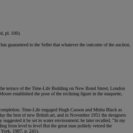
d, pl. 100).
it has guaranteed to the Seller that whatever the outcome of the auction,
 the terrace of the Time-Life Building on New Bond Street, London
Moore established the pose of the reclining figure in the maquette,
g completion. Time-Life engaged Hugh Casson and Misha Black as
ay the best of new British art, and in November 1951 the designers
y suggested it be set in water environment; he later recalled, "In my
ing from level to level But the great man politely vetoed the
 York, 1987, p. 241).