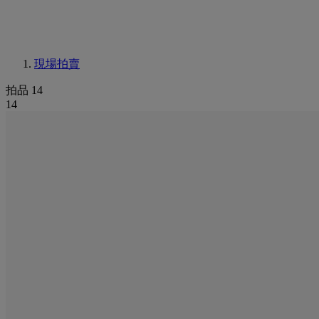
現場拍賣
拍品 14
14