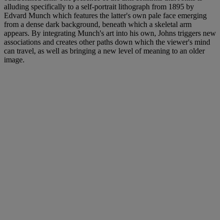
alluding specifically to a self-portrait lithograph from 1895 by
Edvard Munch which features the latter's own pale face emerging
from a dense dark background, beneath which a skeletal arm
appears. By integrating Munch's art into his own, Johns triggers new
associations and creates other paths down which the viewer's mind
can travel, as well as bringing a new level of meaning to an older
image.