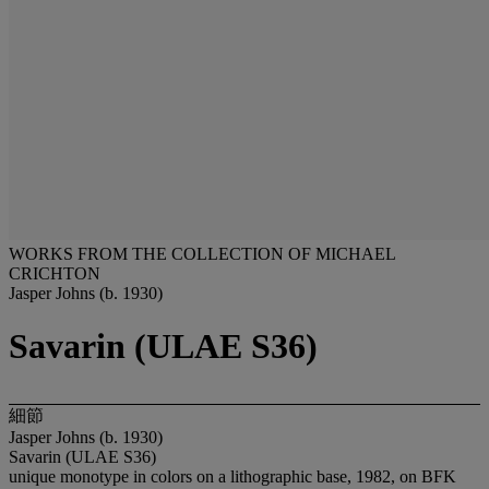
WORKS FROM THE COLLECTION OF MICHAEL
CRICHTON
Jasper Johns (b. 1930)
Savarin (ULAE S36)
細節
Jasper Johns (b. 1930)
Savarin (ULAE S36)
unique monotype in colors on a lithographic base, 1982, on BFK