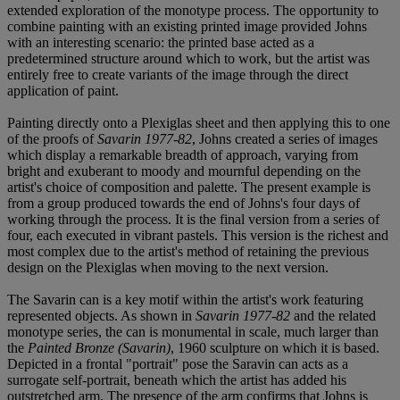
extended exploration of the monotype process. The opportunity to
combine painting with an existing printed image provided Johns
with an interesting scenario: the printed base acted as a
predetermined structure around which to work, but the artist was
entirely free to create variants of the image through the direct
application of paint.
Painting directly onto a Plexiglas sheet and then applying this to one
of the proofs of
Savarin 1977-82
, Johns created a series of images
which display a remarkable breadth of approach, varying from
bright and exuberant to moody and mournful depending on the
artist's choice of composition and palette. The present example is
from a group produced towards the end of Johns's four days of
working through the process. It is the final version from a series of
four, each executed in vibrant pastels. This version is the richest and
most complex due to the artist's method of retaining the previous
design on the Plexiglas when moving to the next version.
The Savarin can is a key motif within the artist's work featuring
represented objects. As shown in
Savarin 1977-82
and the related
monotype series, the can is monumental in scale, much larger than
the
Painted Bronze (Savarin)
, 1960 sculpture on which it is based.
Depicted in a frontal "portrait" pose the Saravin can acts as a
surrogate self-portrait, beneath which the artist has added his
outstretched arm. The presence of the arm confirms that Johns is