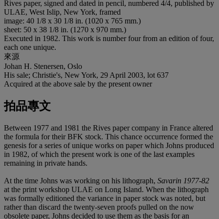
Rives paper, signed and dated in pencil, numbered 4/4, published by
ULAE, West Islip, New York, framed
image: 40 1/8 x 30 1/8 in. (1020 x 765 mm.)
sheet: 50 x 38 1/8 in. (1270 x 970 mm.)
Executed in 1982. This work is number four from an edition of four,
each one unique.
來源
Johan H. Stenersen, Oslo
His sale; Christie's, New York, 29 April 2003, lot 637
Acquired at the above sale by the present owner
拍品專文
Between 1977 and 1981 the Rives paper company in France altered
the formula for their BFK stock. This chance occurrence formed the
genesis for a series of unique works on paper which Johns produced
in 1982, of which the present work is one of the last examples
remaining in private hands.
At the time Johns was working on his lithograph,
Savarin 1977-82
at the print workshop ULAE on Long Island. When the lithograph
was formally editioned the variance in paper stock was noted, but
rather than discard the twenty-seven proofs pulled on the now
obsolete paper, Johns decided to use them as the basis for an