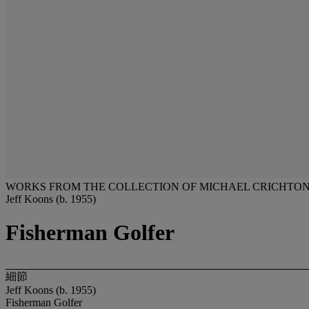
WORKS FROM THE COLLECTION OF MICHAEL CRICHTO
Jeff Koons (b. 1955)
Fisherman Golfer
細節
Jeff Koons (b. 1955)
Fisherman Golfer