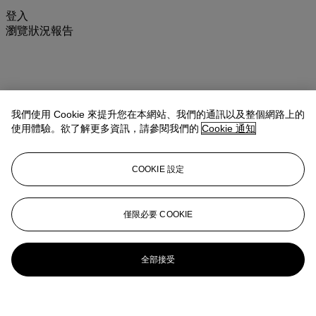
登入
瀏覽狀況報告
我們使用 Cookie 來提升您在本網站、我們的通訊以及整個網路上的
使用體驗。欲了解更多資訊，請參閱我們的
Cookie 通知
COOKIE 設定
僅限必要 COOKIE
全部接受