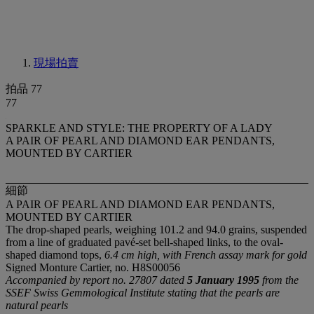
現場拍賣
拍品 77
77
SPARKLE AND STYLE: THE PROPERTY OF A LADY
A PAIR OF PEARL AND DIAMOND EAR PENDANTS,
MOUNTED BY CARTIER
細節
A PAIR OF PEARL AND DIAMOND EAR PENDANTS,
MOUNTED BY CARTIER
The drop-shaped pearls, weighing 101.2 and 94.0 grains, suspended
from a line of graduated pavé-set bell-shaped links, to the oval-
shaped diamond tops,
6.4 cm high, with French assay mark for gold
Signed Monture Cartier, no. H8S00056
Accompanied by report no. 27807 dated
5 January 1995
from the
SSEF Swiss Gemmological Institute stating that the pearls are
natural pearls