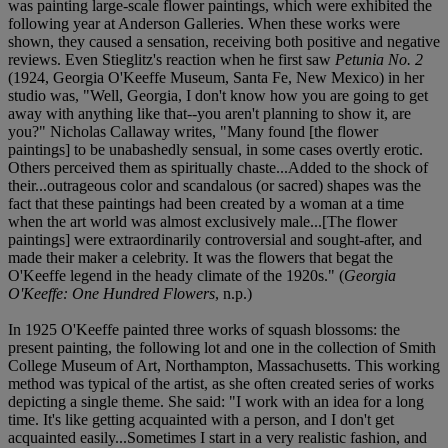
was painting large-scale flower paintings, which were exhibited the
following year at Anderson Galleries. When these works were
shown, they caused a sensation, receiving both positive and negative
reviews. Even Stieglitz's reaction when he first saw
Petunia No. 2
(1924, Georgia O'Keeffe Museum, Santa Fe, New Mexico) in her
studio was, "Well, Georgia, I don't know how you are going to get
away with anything like that--you aren't planning to show it, are
you?" Nicholas Callaway writes, "Many found [the flower
paintings] to be unabashedly sensual, in some cases overtly erotic.
Others perceived them as spiritually chaste...Added to the shock of
their...outrageous color and scandalous (or sacred) shapes was the
fact that these paintings had been created by a woman at a time
when the art world was almost exclusively male...[The flower
paintings] were extraordinarily controversial and sought-after, and
made their maker a celebrity. It was the flowers that begat the
O'Keeffe legend in the heady climate of the 1920s." (
Georgia
O'Keeffe: One Hundred Flowers
, n.p.)
In 1925 O'Keeffe painted three works of squash blossoms: the
present painting, the following lot and one in the collection of Smith
College Museum of Art, Northampton, Massachusetts. This working
method was typical of the artist, as she often created series of works
depicting a single theme. She said: "I work with an idea for a long
time. It's like getting acquainted with a person, and I don't get
acquainted easily...Sometimes I start in a very realistic fashion, and