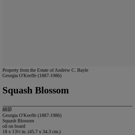
Property from the Estate of Andrew C. Bayle
Georgia O'Keeffe (1887-1986)
Squash Blossom
細節
Georgia O'Keeffe (1887-1986)
Squash Blossom
oil on board
18 x 13½ in. (45.7 x 34.3 cm.)