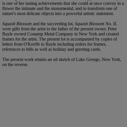
is one of her lasting achievements that she could at once convey in a
flower the intimate and the monumental, and to transform one of
nature's most delicate objects into a powerful artistic statement.
Squash Blossom
and the succeeding lot,
Squash Blossom No. II
,
were gifts from the artist to the father of the present owner. Peter
Bayle owned Costamp Metal Company in New York and created
frames for the artist. The present lot is accompanied by copies of
letters from O'Keeffe to Bayle including orders for frames,
references to bills as well as holiday and greeting cards.
The present work retains an oil sketch of Lake George, New York,
on the reverse.