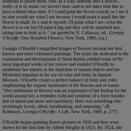
someone to please them. Still--in a way--nobody sees a flower--
really--it is so small--we haven't time--and to see takes time like to
have a friend takes time. If I could paint the flower exactly as I see it
no one would see what I see because I would paint it small like the
flower is small. So I said to myself--I'll paint what I see--what the
flower is to me but I'll paint it big and they will be surprised into
taking time to look at it--" (as quoted in N. Callaway, ed.,
Georgia
O'Keeffe: One Hundred Flowers
, New York, 1989, n.p.)
Georgia O'Keeffe's magnified images of flowers became her best
known and most celebrated paintings. The years she dedicated to the
exploration and development of floral themes yielded some of the
most important works of her
oeuvre
and enabled O'Keeffe to
synthesize her interest in the depiction of natural objects and her
Modernist impulses in the use of color and form. In
Squash
Blossom
, O'Keeffe creates a perfect balance of form and color,
emphasizing the organic harmonies of the flowers and of nature.
"Her celebration of flowers was an expression of her feeling for the
world around her, a reminder, bold and insistent, of a force besides
that of speed and noise and machinery. Here was something else:
ravishingly lovely, silent, breathtaking, and surprising." (R.
Robinson,
Georgia O'Keeffe: A Life
, New York, 1989, p. 277)
O'Keeffe began painting flower pictures in 1918 and they were
shown for the first time by Alfred Stieglitz in 1923. By 1924, she