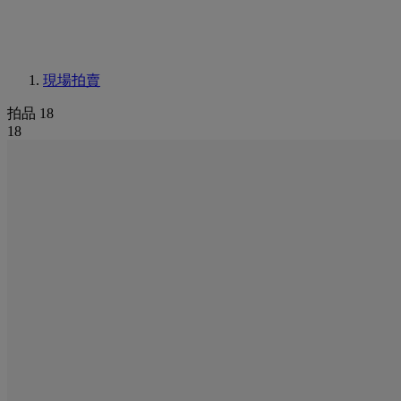
現場拍賣
拍品 18
18