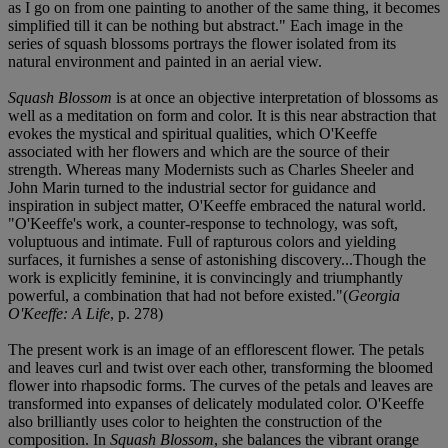
as I go on from one painting to another of the same thing, it becomes
simplified till it can be nothing but abstract." Each image in the
series of squash blossoms portrays the flower isolated from its
natural environment and painted in an aerial view.
Squash Blossom
is at once an objective interpretation of blossoms as
well as a meditation on form and color. It is this near abstraction that
evokes the mystical and spiritual qualities, which O'Keeffe
associated with her flowers and which are the source of their
strength. Whereas many Modernists such as Charles Sheeler and
John Marin turned to the industrial sector for guidance and
inspiration in subject matter, O'Keeffe embraced the natural world.
"O'Keeffe's work, a counter-response to technology, was soft,
voluptuous and intimate. Full of rapturous colors and yielding
surfaces, it furnishes a sense of astonishing discovery...Though the
work is explicitly feminine, it is convincingly and triumphantly
powerful, a combination that had not before existed."(
Georgia
O'Keeffe: A Life
, p. 278)
The present work is an image of an efflorescent flower. The petals
and leaves curl and twist over each other, transforming the bloomed
flower into rhapsodic forms. The curves of the petals and leaves are
transformed into expanses of delicately modulated color. O'Keeffe
also brilliantly uses color to heighten the construction of the
composition. In
Squash Blossom
, she balances the vibrant orange