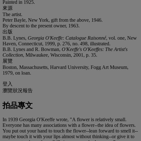
Painted in 1925.
來源
The artist.
Peter Bayle, New York, gift from the above, 1946.
By descent to the present owner, 1963.
出版
B.B. Lynes,
Georgia O'Keeffe: Catalogue Raisonné
, vol. one, New
Haven, Connecticut, 1999, p. 276, no. 498, illustrated.
B.B. Lynes and R. Bowman,
O'Keeffe's O'Keeffes: The Artist's
Collection
, Milwaukee, Wisconsin, 2001, p. 35.
展覽
Boston, Massachusetts, Harvard University, Fogg Art Museum,
1979, on loan.
登入
瀏覽狀況報告
拍品專文
In 1939 Georgia O'Keeffe wrote, "A flower is relatively small.
Everyone has many associations with a flower--the idea of flowers.
You put out your hand to touch the flower--lean forward to smell it--
maybe touch it with your lips almost without thinking--or give it to