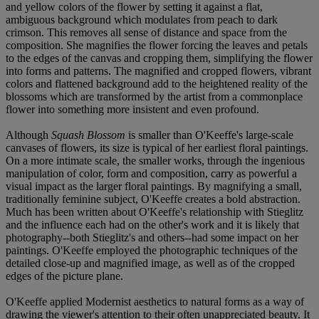
and yellow colors of the flower by setting it against a flat,
ambiguous background which modulates from peach to dark
crimson. This removes all sense of distance and space from the
composition. She magnifies the flower forcing the leaves and petals
to the edges of the canvas and cropping them, simplifying the flower
into forms and patterns. The magnified and cropped flowers, vibrant
colors and flattened background add to the heightened reality of the
blossoms which are transformed by the artist from a commonplace
flower into something more insistent and even profound.
Although
Squash Blossom
is smaller than O'Keeffe's large-scale
canvases of flowers, its size is typical of her earliest floral paintings.
On a more intimate scale, the smaller works, through the ingenious
manipulation of color, form and composition, carry as powerful a
visual impact as the larger floral paintings. By magnifying a small,
traditionally feminine subject, O'Keeffe creates a bold abstraction.
Much has been written about O'Keeffe's relationship with Stieglitz
and the influence each had on the other's work and it is likely that
photography--both Stieglitz's and others--had some impact on her
paintings. O'Keeffe employed the photographic techniques of the
detailed close-up and magnified image, as well as of the cropped
edges of the picture plane.
O'Keeffe applied Modernist aesthetics to natural forms as a way of
drawing the viewer's attention to their often unappreciated beauty. It