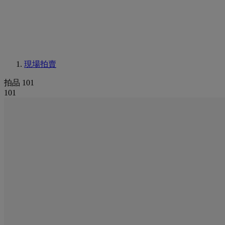
現場拍賣
拍品 101
101