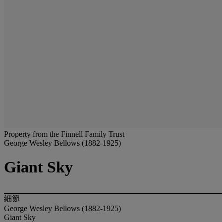
Property from the Finnell Family Trust
George Wesley Bellows (1882-1925)
Giant Sky
細節
George Wesley Bellows (1882-1925)
Giant Sky