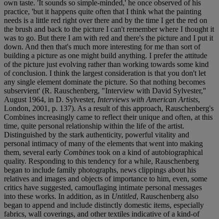
own taste. 'It sounds so simple-minded,' he once observed of his
practice, 'but it happens quite often that I think what the painting
needs is a little red right over there and by the time I get the red on
the brush and back to the picture I can't remember where I thought it
was to go. But there I am with red and there's the picture and I put it
down. And then that's much more interesting for me than sort of
building a picture as one might build anything. I prefer the attitude
of the picture just evolving rather than working towards some kind
of conclusion. I think the largest consideration is that you don't let
any single element dominate the picture. So that nothing becomes
subservient' (R. Rauschenberg, "Interview with David Sylvester,"
August 1964, in D. Sylvester,
Interviews with American Artists
,
London, 2001, p. 137). As a result of this approach, Rauschenberg's
Combines increasingly came to reflect their unique and often, at this
time, quite personal relationship within the life of the artist.
Distinguished by the stark authenticity, powerful vitality and
personal intimacy of many of the elements that went into making
them, several early
Combines
took on a kind of autobiographical
quality. Responding to this tendency for a while, Rauschenberg
began to include family photographs, news clippings about his
relatives and images and objects of importance to him, even, some
critics have suggested, camouflaging intimate personal messages
into these works. In addition, as in
Untitled
, Rauschenberg also
began to append and include distinctly domestic items, especially
fabrics, wall coverings, and other textiles indicative of a kind-of