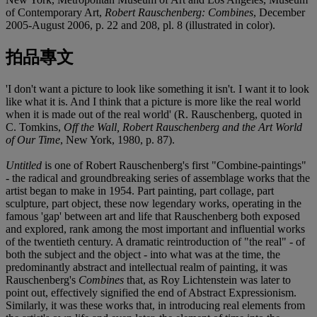
of Contemporary Art,
Robert Rauschenberg: Combines
, December
2005-August 2006, p. 22 and 208, pl. 8 (illustrated in color).
拍品專文
'I don't want a picture to look like something it isn't. I want it to look
like what it is. And I think that a picture is more like the real world
when it is made out of the real world' (R. Rauschenberg, quoted in
C. Tomkins,
Off the Wall, Robert Rauschenberg and the Art World
of Our Time
, New York, 1980, p. 87).
Untitled
is one of Robert Rauschenberg's first "Combine-paintings"
- the radical and groundbreaking series of assemblage works that the
artist began to make in 1954. Part painting, part collage, part
sculpture, part object, these now legendary works, operating in the
famous 'gap' between art and life that Rauschenberg both exposed
and explored, rank among the most important and influential works
of the twentieth century. A dramatic reintroduction of "the real" - of
both the subject and the object - into what was at the time, the
predominantly abstract and intellectual realm of painting, it was
Rauschenberg's
Combines
that, as Roy Lichtenstein was later to
point out, effectively signified the end of Abstract Expressionism.
Similarly, it was these works that, in introducing real elements from