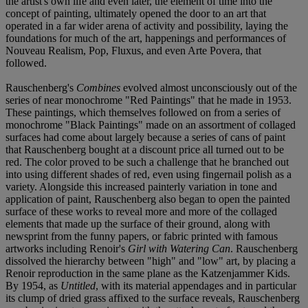
the artist's own life and even later, the element of time into the
concept of painting, ultimately opened the door to an art that
operated in a far wider arena of activity and possibility, laying the
foundations for much of the art, happenings and performances of
Nouveau Realism, Pop, Fluxus, and even Arte Povera, that
followed.
Rauschenberg's
Combines
evolved almost unconsciously out of the
series of near monochrome "Red Paintings" that he made in 1953.
These paintings, which themselves followed on from a series of
monochrome "Black Paintings" made on an assortment of collaged
surfaces had come about largely because a series of cans of paint
that Rauschenberg bought at a discount price all turned out to be
red. The color proved to be such a challenge that he branched out
into using different shades of red, even using fingernail polish as a
variety. Alongside this increased painterly variation in tone and
application of paint, Rauschenberg also began to open the painted
surface of these works to reveal more and more of the collaged
elements that made up the surface of their ground, along with
newsprint from the funny papers, or fabric printed with famous
artworks including Renoir's
Girl with Watering Can
. Rauschenberg
dissolved the hierarchy between "high" and "low" art, by placing a
Renoir reproduction in the same plane as the Katzenjammer Kids.
By 1954, as
Untitled
, with its material appendages and in particular
its clump of dried grass affixed to the surface reveals, Rauschenberg