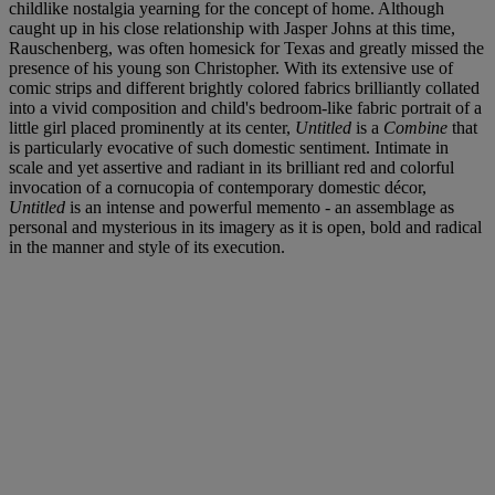
childlike nostalgia yearning for the concept of home. Although
caught up in his close relationship with Jasper Johns at this time,
Rauschenberg, was often homesick for Texas and greatly missed the
presence of his young son Christopher. With its extensive use of
comic strips and different brightly colored fabrics brilliantly collated
into a vivid composition and child's bedroom-like fabric portrait of a
little girl placed prominently at its center,
Untitled
is a
Combine
that
is particularly evocative of such domestic sentiment. Intimate in
scale and yet assertive and radiant in its brilliant red and colorful
invocation of a cornucopia of contemporary domestic décor,
Untitled
is an intense and powerful memento - an assemblage as
personal and mysterious in its imagery as it is open, bold and radical
in the manner and style of its execution.