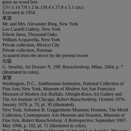
grass on wood box
15½ x 14 7/8 x 2 in. (39.4 x 37.8 x 5.1 cm.)
Executed in 1954.
來源
Mr. and Mrs. Alexander Bing, New York
Leo Castelli Gallery, New York
Edwin Janss, Thousand Oaks
William Acquavella, New York
Private collection, Mexico City
Private collection, Potomac
Acquired from the above by the present owner
出版
G. Serafini,
Art Dossier N, 198: Rauschenberg
, Milan, 2004, p. 7
(illustrated in color).
展覽
Washington, D.C., Smithsonian Institution, National Collection of
Fine Arts; New York, Museum of Modern Art; San Francisco
Museum of Modern Art; Buffalo, Albright-Knox Art Gallery and
The Art Institute of Chicago,
Robert Rauschenberg
, October 1976-
January 1978, p. 70, pl. 30 (illustrated).
New York, Solomon R. Guggenheim Museum; Houston, The Menil
Collection, Contemporary Arts Museum and Houston, Museum of
Fine Arts,
Robert Rauschenberg: A Retrospective
, September 1997-
May 1998, p. 102, pl. 71 (illustrated in color).
New York, Metropolitan Museum of Art and Los Angeles, Museum