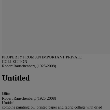
PROPERTY FROM AN IMPORTANT PRIVATE
COLLECTION
Robert Rauschenberg (1925-2008)
Untitled
細節
Robert Rauschenberg (1925-2008)
Untitled
combine painting: oil, printed paper and fabric collage with dried