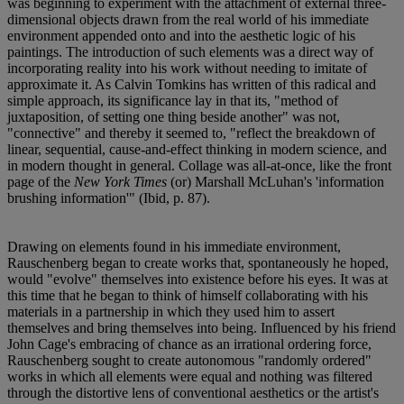
was beginning to experiment with the attachment of external three-
dimensional objects drawn from the real world of his immediate
environment appended onto and into the aesthetic logic of his
paintings. The introduction of such elements was a direct way of
incorporating reality into his work without needing to imitate of
approximate it. As Calvin Tomkins has written of this radical and
simple approach, its significance lay in that its, "method of
juxtaposition, of setting one thing beside another" was not,
"connective" and thereby it seemed to, "reflect the breakdown of
linear, sequential, cause-and-effect thinking in modern science, and
in modern thought in general. Collage was all-at-once, like the front
page of the
New York Times
(or) Marshall McLuhan's 'information
brushing information'" (Ibid, p. 87).
Drawing on elements found in his immediate environment,
Rauschenberg began to create works that, spontaneously he hoped,
would "evolve" themselves into existence before his eyes. It was at
this time that he began to think of himself collaborating with his
materials in a partnership in which they used him to assert
themselves and bring themselves into being. Influenced by his friend
John Cage's embracing of chance as an irrational ordering force,
Rauschenberg sought to create autonomous "randomly ordered"
works in which all elements were equal and nothing was filtered
through the distortive lens of conventional aesthetics or the artist's