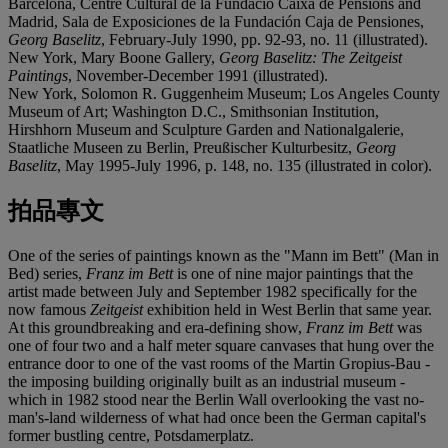
Barcelona, Centre Cultural de la Fundació Caixa de Pensions and
Madrid, Sala de Exposiciones de la Fundación Caja de Pensiones,
Georg Baselitz
, February-July 1990, pp. 92-93, no. 11 (illustrated).
New York, Mary Boone Gallery,
Georg Baselitz: The Zeitgeist
Paintings
, November-December 1991 (illustrated).
New York, Solomon R. Guggenheim Museum; Los Angeles County
Museum of Art; Washington D.C., Smithsonian Institution,
Hirshhorn Museum and Sculpture Garden and Nationalgalerie,
Staatliche Museen zu Berlin, Preußischer Kulturbesitz,
Georg
Baselitz
, May 1995-July 1996, p. 148, no. 135 (illustrated in color).
拍品專文
One of the series of paintings known as the "Mann im Bett" (Man in
Bed) series,
Franz im Bett
is one of nine major paintings that the
artist made between July and September 1982 specifically for the
now famous
Zeitgeist
exhibition held in West Berlin that same year.
At this groundbreaking and era-defining show,
Franz im Bett
was
one of four two and a half meter square canvases that hung over the
entrance door to one of the vast rooms of the Martin Gropius-Bau -
the imposing building originally built as an industrial museum -
which in 1982 stood near the Berlin Wall overlooking the vast no-
man's-land wilderness of what had once been the German capital's
former bustling centre, Potsdamerplatz.