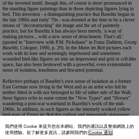
of the inverted motif, though this, of course is more pronounced in
the standing figure paintings than in those depicting figures lying in
bed. This inversion - a distinguishing practice that Baselitz began in
the late 1960s and early' 70s - was deemed at the time to be a clever
means of "deconstructing" the image and the art of painterly
practice, but for Baselitz it has always been merely, 'a way of
making pictures... with a new sense of detachment. That's all.'
(quoted in "Interview with P.M. Pickshaus" in Franz Dahlem,
Georg
Baselitz
, Cologne, 1990, p. 29). In the
Mann im Bett
pictures each
work with its lone and seemingly imprisoned and sometimes
wounded bird-like figures set into an impersonal and grid or cell-like
space, has also been bestowed with a powerful, even existentialist
sense of isolation, loneliness and thwarted potential.
Reflective perhaps of Baselitz's own sense of isolation as a former
East German now living in the West and as an artist who felt he
neither fitted in with nor belonged to life of either side of the Wall,
these figures echo to some extent the "New Types" and "Heroes"
wandering a post-war wasteland in Bazelitz's work of the mid-
1960s. In addition, in such figures as the intensely worked yellow
bird-man of
Franz im Bett
this radiant and imposingly statuesque
figure also reflects the wounded intensity of some of the large
single-figure wooden sculptures that Baselitz had also begun to
我們使用 Cookie 來提升您在本網站、我們的通訊以及整個網路上的
make at this time. In 1982 Baselitz returned to sculpture and several
使用體驗。欲了解更多資訊，請參閱我們的
Cookie 通知
of his large lone-standing human figures hewn and hacked roughly