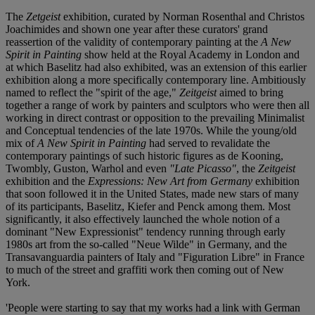
The
Zetgeist
exhibition, curated by Norman Rosenthal and Christos
Joachimides and shown one year after these curators' grand
reassertion of the validity of contemporary painting at the
A New
Spirit in Painting
show held at the Royal Academy in London and
at which Baselitz had also exhibited, was an extension of this earlier
exhibition along a more specifically contemporary line. Ambitiously
named to reflect the "spirit of the age,"
Zeitgeist
aimed to bring
together a range of work by painters and sculptors who were then all
working in direct contrast or opposition to the prevailing Minimalist
and Conceptual tendencies of the late 1970s. While the young/old
mix of
A New Spirit in Painting
had served to revalidate the
contemporary paintings of such historic figures as de Kooning,
Twombly, Guston, Warhol and even
"Late Picasso"
, the
Zeitgeist
exhibition and the
Expressions: New Art from Germany
exhibition
that soon followed it in the United States, made new stars of many
of its participants, Baselitz, Kiefer and Penck among them. Most
significantly, it also effectively launched the whole notion of a
dominant "New Expressionist" tendency running through early
1980s art from the so-called "Neue Wilde" in Germany, and the
Transavanguardia painters of Italy and "Figuration Libre" in France
to much of the street and graffiti work then coming out of New
York.
'People were starting to say that my works had a link with German