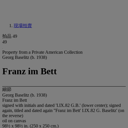
現場拍賣
拍品 49
49
Property from a Private American Collection
Georg Baselitz (b. 1938)
Franz im Bett
細節
Georg Baselitz (b. 1938)
Franz im Bett
signed with initials and dated 'I.IX.82 G.B.' (lower center); signed
again, titled and dated again ''Franz im Bett' I.IX.82 G. Baselitz' (on
the reverse)
oil on canvas
98½ x 98½ in. (250 x 250 cm.)