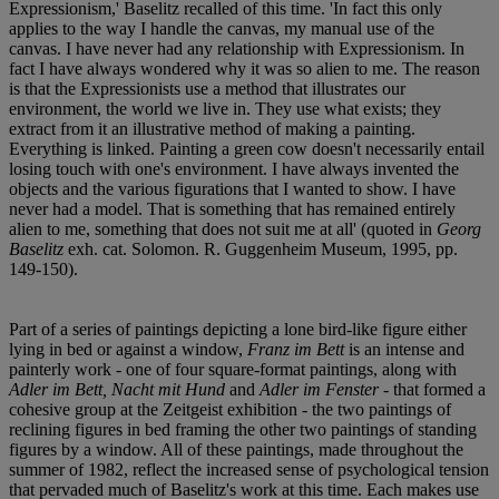
Expressionism,' Baselitz recalled of this time. 'In fact this only
applies to the way I handle the canvas, my manual use of the
canvas. I have never had any relationship with Expressionism. In
fact I have always wondered why it was so alien to me. The reason
is that the Expressionists use a method that illustrates our
environment, the world we live in. They use what exists; they
extract from it an illustrative method of making a painting.
Everything is linked. Painting a green cow doesn't necessarily entail
losing touch with one's environment. I have always invented the
objects and the various figurations that I wanted to show. I have
never had a model. That is something that has remained entirely
alien to me, something that does not suit me at all' (quoted in
Georg
Baselitz
exh. cat. Solomon. R. Guggenheim Museum, 1995, pp.
149-150).
Part of a series of paintings depicting a lone bird-like figure either
lying in bed or against a window,
Franz im Bett
is an intense and
painterly work - one of four square-format paintings, along with
Adler im Bett, Nacht mit Hund
and
Adler im Fenster
- that formed a
cohesive group at the Zeitgeist exhibition - the two paintings of
reclining figures in bed framing the other two paintings of standing
figures by a window. All of these paintings, made throughout the
summer of 1982, reflect the increased sense of psychological tension
that pervaded much of Baselitz's work at this time. Each makes use