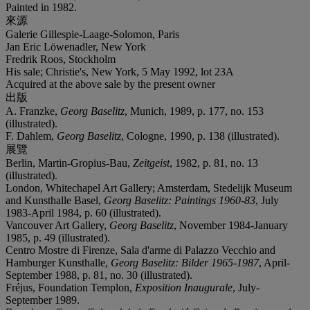
Painted in 1982.
來源
Galerie Gillespie-Laage-Solomon, Paris
Jan Eric Löwenadler, New York
Fredrik Roos, Stockholm
His sale; Christie's, New York, 5 May 1992, lot 23A
Acquired at the above sale by the present owner
出版
A. Franzke,
Georg Baselitz
, Munich, 1989, p. 177, no. 153
(illustrated).
F. Dahlem,
Georg Baselitz
, Cologne, 1990, p. 138 (illustrated).
展覽
Berlin, Martin-Gropius-Bau,
Zeitgeist
, 1982, p. 81, no. 13
(illustrated).
London, Whitechapel Art Gallery; Amsterdam, Stedelijk Museum
and Kunsthalle Basel,
Georg Baselitz: Paintings 1960-83
, July
1983-April 1984, p. 60 (illustrated).
Vancouver Art Gallery,
Georg Baselitz
, November 1984-January
1985, p. 49 (illustrated).
Centro Mostre di Firenze, Sala d'arme di Palazzo Vecchio and
Hamburger Kunsthalle,
Georg Baselitz: Bilder 1965-1987
, April-
September 1988, p. 81, no. 30 (illustrated).
Fréjus, Foundation Templon,
Exposition Inaugurale
, July-
September 1989.