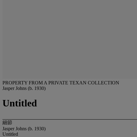
PROPERTY FROM A PRIVATE TEXAN COLLECTION
Jasper Johns (b. 1930)
Untitled
細節
Jasper Johns (b. 1930)
Untitled