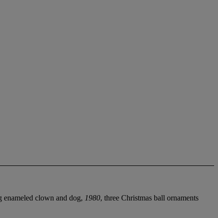
ing enameled clown and dog,
1980
, three Christmas ball ornaments