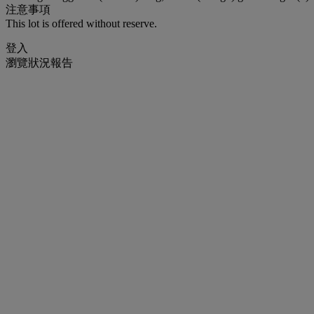
注意事項
This lot is offered without reserve.
登入
瀏覽狀況報告