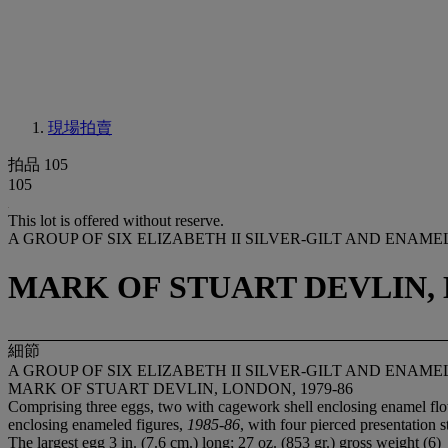
現場拍賣
拍品 105
105
This lot is offered without reserve.
A GROUP OF SIX ELIZABETH II SILVER-GILT AND ENA
MARK OF STUART DEVLIN, 
細節
A GROUP OF SIX ELIZABETH II SILVER-GILT AND ENA
MARK OF STUART DEVLIN, LONDON, 1979-86
Comprising three eggs, two with cagework shell enclosing enamel flo
enclosing enameled figures,
1985-86
, with four pierced presentation 
The largest egg 3 in. (7.6 cm.) long; 27 oz. (853 gr.) gross weight (6)