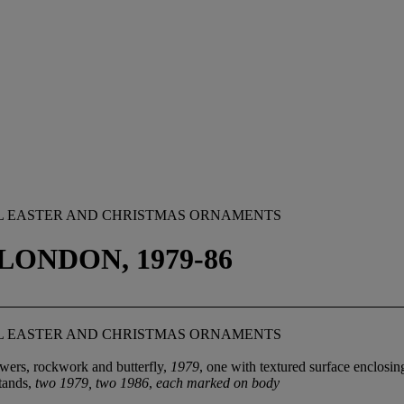
MEL EASTER AND CHRISTMAS ORNAMENTS
LONDON, 1979-86
MEL EASTER AND CHRISTMAS ORNAMENTS
wers, rockwork and butterfly,
1979
, one with textured surface enclos
stands,
two 1979, two 1986
,
each marked on body