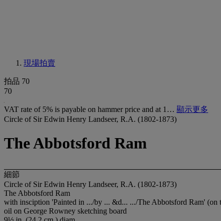
現場拍賣
拍品 70
70
VAT rate of 5% is payable on hammer price and at 1…
顯示更多
Circle of Sir Edwin Henry Landseer, R.A. (1802-1873)
The Abbotsford Ram
細節
Circle of Sir Edwin Henry Landseer, R.A. (1802-1873)
The Abbotsford Ram
with insciption 'Painted in .../by ... &d... .../The Abbotsford Ram' (on
oil on George Rowney sketching board
9½ in. (24.2 cm.) diam.