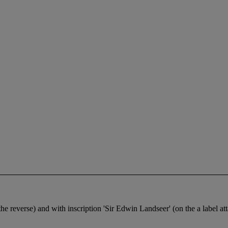
 the reverse) and with inscription 'Sir Edwin Landseer' (on the a label at