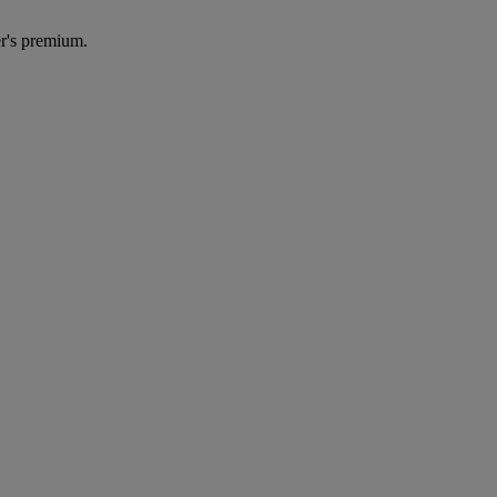
r's premium.