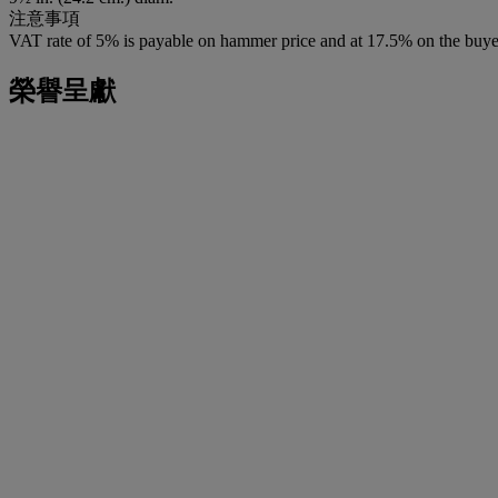
注意事項
VAT rate of 5% is payable on hammer price and at 17.5% on the buye
榮譽呈獻