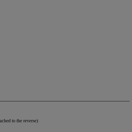
tached to the reverse)