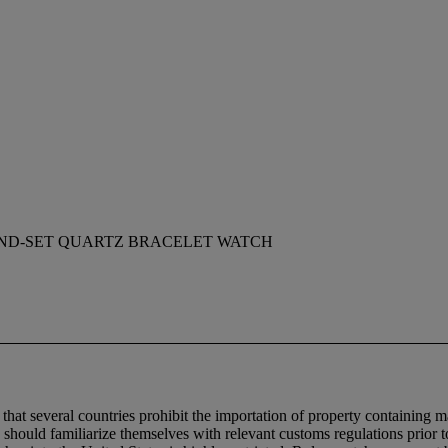
ND-SET QUARTZ BRACELET WATCH
 that several countries prohibit the importation of property containing m
 should familiarize themselves with relevant customs regulations prior to 