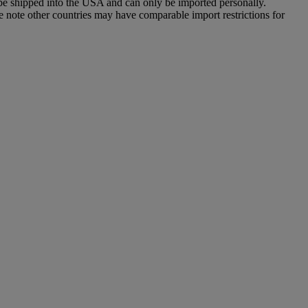
 be shipped into the USA and can only be imported personally.
e note other countries may have comparable import restrictions for