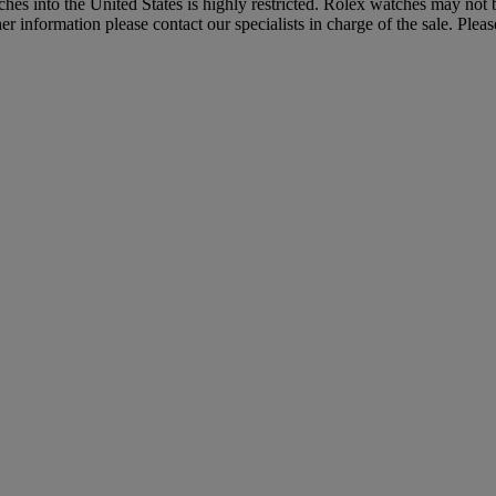
hes into the United States is highly restricted. Rolex watches may not
 information please contact our specialists in charge of the sale. Pleas