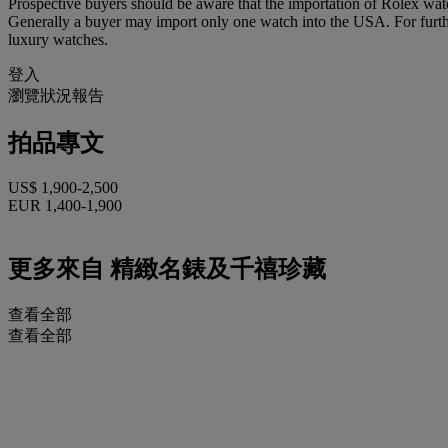
Prospective buyers should be aware that the importation of Rolex watc
Generally a buyer may import only one watch into the USA. For further
luxury watches.
登入
瀏覽狀況報告
拍品專文
US$ 1,900-2,500
EUR 1,400-1,900
更多來自
精緻名錶及千禧珍藏
查看全部
查看全部