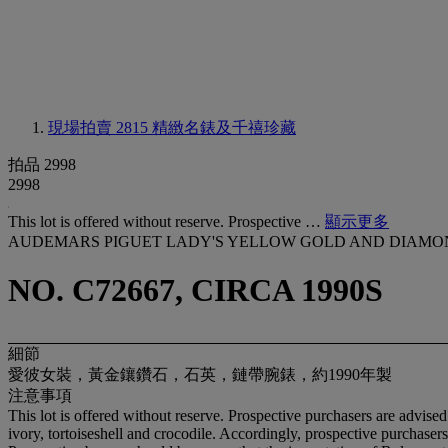
現場拍賣 2815
精緻名錶及千禧珍藏
拍品 2998
2998
This lot is offered without reserve. Prospective …
顯示更多
AUDEMARS PIGUET LADY'S YELLOW GOLD AND DIAMO
NO. C72667, CIRCA 1990S
細節
愛彼女裝，黃金鑲鑽石，石英，鏈帶腕錶，約1990年製
注意事項
This lot is offered without reserve. Prospective purchasers are advised
ivory, tortoiseshell and crocodile. Accordingly, prospective purchasers