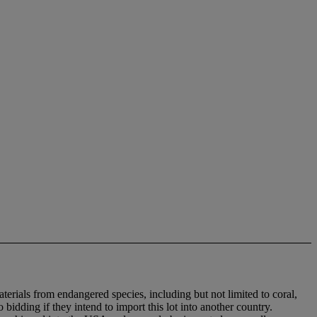
aterials from endangered species, including but not limited to coral,
bidding if they intend to import this lot into another country.