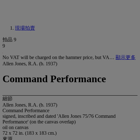
現場拍賣
拍品 9
9
No VAT will be charged on the hammer price, but VA…
顯示更多
Allen Jones, R.A. (b. 1937)
Command Performance
細節
Allen Jones, R.A. (b. 1937)
Command Performance
signed, inscribed and dated 'Allen Jones 75/76 Command
Performance' (on the canvas overlap)
oil on canvas
72 x 72 in. (183 x 183 cm.)
來源