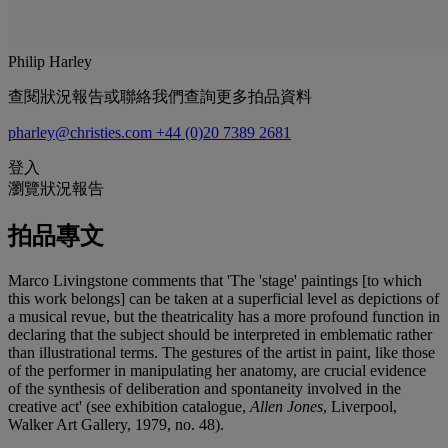
Philip Harley
查閱狀況報告或聯絡我們查詢更多拍品資料
pharley@christies.com
+44 (0)20 7389 2681
登入
瀏覽狀況報告
拍品專文
Marco Livingstone comments that 'The 'stage' paintings [to which
this work belongs] can be taken at a superficial level as depictions of
a musical revue, but the theatricality has a more profound function in
declaring that the subject should be interpreted in emblematic rather
than illustrational terms. The gestures of the artist in paint, like those
of the performer in manipulating her anatomy, are crucial evidence
of the synthesis of deliberation and spontaneity involved in the
creative act' (see exhibition catalogue,
Allen Jones
, Liverpool,
Walker Art Gallery, 1979, no. 48).