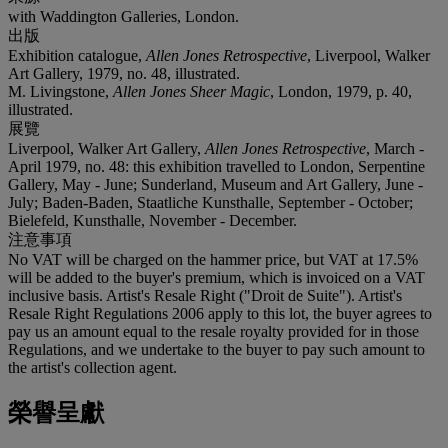
with Waddington Galleries, London.
出版
Exhibition catalogue,
Allen Jones Retrospective
, Liverpool, Walker
Art Gallery, 1979, no. 48, illustrated.
M. Livingstone,
Allen Jones Sheer Magic
, London, 1979, p. 40,
illustrated.
展覽
Liverpool, Walker Art Gallery,
Allen Jones Retrospective
, March -
April 1979, no. 48: this exhibition travelled to London, Serpentine
Gallery, May - June; Sunderland, Museum and Art Gallery, June -
July; Baden-Baden, Staatliche Kunsthalle, September - October;
Bielefeld, Kunsthalle, November - December.
注意事項
No VAT will be charged on the hammer price, but VAT at 17.5%
will be added to the buyer's premium, which is invoiced on a VAT
inclusive basis. Artist's Resale Right ("Droit de Suite"). Artist's
Resale Right Regulations 2006 apply to this lot, the buyer agrees to
pay us an amount equal to the resale royalty provided for in those
Regulations, and we undertake to the buyer to pay such amount to
the artist's collection agent.
榮譽呈獻