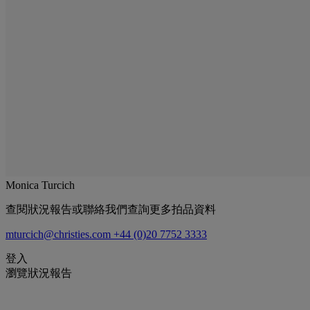
Monica Turcich
查閱狀況報告或聯絡我們查詢更多拍品資料
mturcich@christies.com
+44 (0)20 7752 3333
登入
瀏覽狀況報告