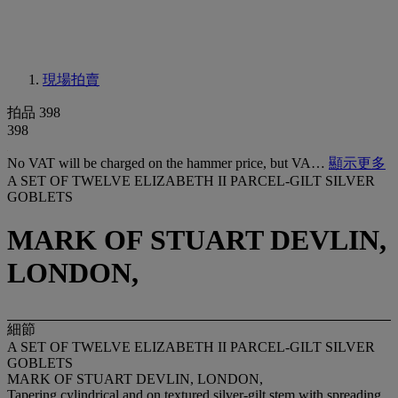
現場拍賣
拍品 398
398
No VAT will be charged on the hammer price, but VA…
顯示更多
A SET OF TWELVE ELIZABETH II PARCEL-GILT SILVER
GOBLETS
MARK OF STUART DEVLIN,
LONDON,
細節
A SET OF TWELVE ELIZABETH II PARCEL-GILT SILVER
GOBLETS
MARK OF STUART DEVLIN, LONDON,
Tapering cylindrical and on textured silver-gilt stem with spreading