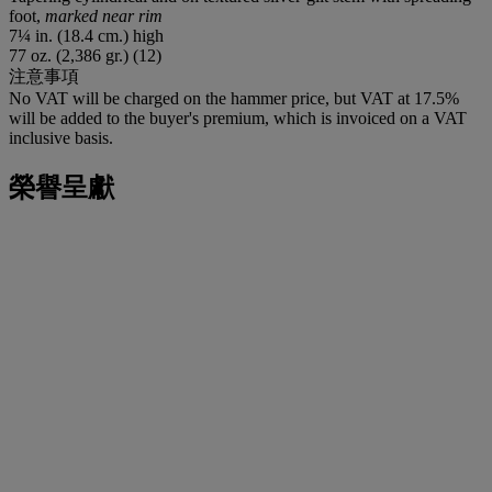
foot,
marked near rim
7¼ in. (18.4 cm.) high
77 oz. (2,386 gr.) (12)
注意事項
No VAT will be charged on the hammer price, but VAT at 17.5%
will be added to the buyer's premium, which is invoiced on a VAT
inclusive basis.
榮譽呈獻