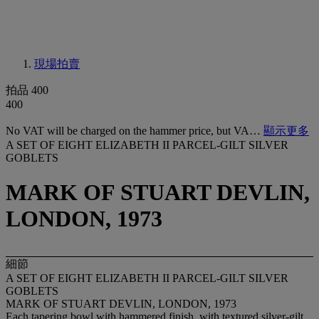
現場拍賣
拍品 400
400
No VAT will be charged on the hammer price, but VA…
顯示更多
A SET OF EIGHT ELIZABETH II PARCEL-GILT SILVER
GOBLETS
MARK OF STUART DEVLIN,
LONDON, 1973
細節
A SET OF EIGHT ELIZABETH II PARCEL-GILT SILVER
GOBLETS
MARK OF STUART DEVLIN, LONDON, 1973
Each tapering bowl with hammered finish, with textured silver-gilt