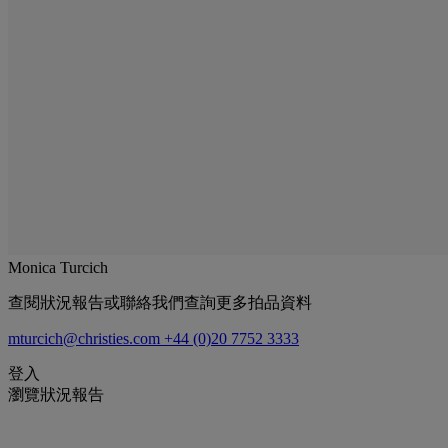
Monica Turcich
查閱狀況報告或聯絡我們查詢更多拍品資料
mturcich@christies.com
+44 (0)20 7752 3333
登入
瀏覽狀況報告