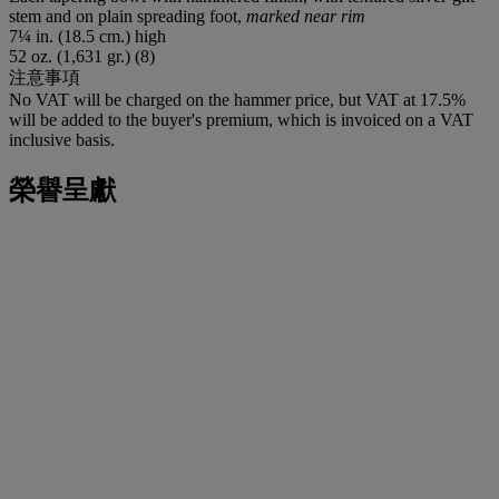
stem and on plain spreading foot,
marked near rim
7¼ in. (18.5 cm.) high
52 oz. (1,631 gr.) (8)
注意事項
No VAT will be charged on the hammer price, but VAT at 17.5%
will be added to the buyer's premium, which is invoiced on a VAT
inclusive basis.
榮譽呈獻