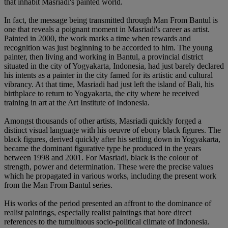
that inhabit Masriadi's painted world.
In fact, the message being transmitted through Man From Bantul is
one that reveals a poignant moment in Masriadi's career as artist.
Painted in 2000, the work marks a time when rewards and
recognition was just beginning to be accorded to him. The young
painter, then living and working in Bantul, a provincial district
situated in the city of Yogyakarta, Indonesia, had just barely declared
his intents as a painter in the city famed for its artistic and cultural
vibrancy. At that time, Masriadi had just left the island of Bali, his
birthplace to return to Yogyakarta, the city where he received
training in art at the Art Institute of Indonesia.
Amongst thousands of other artists, Masriadi quickly forged a
distinct visual language with his oeuvre of ebony black figures. The
black figures, derived quickly after his settling down in Yogyakarta,
became the dominant figurative type he produced in the years
between 1998 and 2001. For Masriadi, black is the colour of
strength, power and determination. These were the precise values
which he propagated in various works, including the present work
from the Man From Bantul series.
His works of the period presented an affront to the dominance of
realist paintings, especially realist paintings that bore direct
references to the tumultuous socio-political climate of Indonesia.