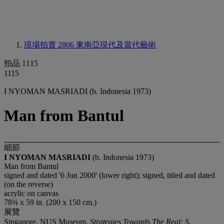
現場拍賣 2806
東南亞現代及當代藝術
拍品 1115
1115
I NYOMAN MASRIADI (b. Indonesia 1973)
Man from Bantul
細節
I NYOMAN MASRIADI
(b. Indonesia 1973)
Man from Bantul
signed and dated '6 Jun 2000' (lower right); signed, titled and dated
(on the reverse)
acrylic on canvas
78¾ x 59 in. (200 x 150 cm.)
展覽
Singapore, NUS Museum,
Strategies Towards The Real: S.