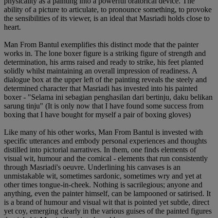
physicality as a painting into a powerful oratorical device. The
ability of a picture to articulate, to pronounce something, to provoke
the sensibilities of its viewer, is an ideal that Masriadi holds close to
heart.
Man From Bantul exemplifies this distinct mode that the painter
works in. The lone boxer figure is a striking figure of strength and
determination, his arms raised and ready to strike, his feet planted
solidly whilst maintaining an overall impression of readiness. A
dialogue box at the upper left of the painting reveals the steely and
determined character that Masriadi has invested into his painted
boxer - "Selama ini sebagian penghasilan dari bertinju, daku belikan
sarung tinju" (It is only now that I have found some success from
boxing that I have bought for myself a pair of boxing gloves)
Like many of his other works, Man From Bantul is invested with
specific utterances and embody personal experiences and thoughts
distilled into pictorial narratives. In them, one finds elements of
visual wit, humour and the comical - elements that run consistently
through Masriadi's oeuvre. Underlining his canvases is an
unmistakable wit, sometimes sardonic, sometimes wry and yet at
other times tongue-in-cheek. Nothing is sacrilegious; anyone and
anything, even the painter himself, can be lampooned or satirised. It
is a brand of humour and visual wit that is pointed yet subtle, direct
yet coy, emerging clearly in the various guises of the painted figures