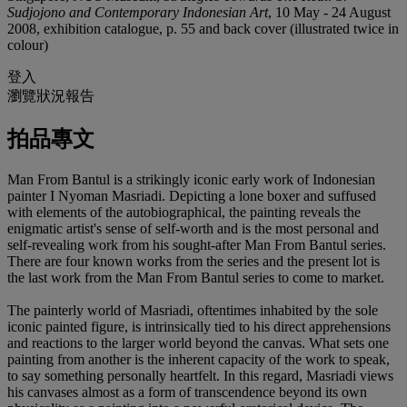
Sudjojono and Contemporary Indonesian Art
, 10 May - 24 August
2008, exhibition catalogue, p. 55 and back cover (illustrated twice in
colour)
登入
瀏覽狀況報告
拍品專文
Man From Bantul is a strikingly iconic early work of Indonesian
painter I Nyoman Masriadi. Depicting a lone boxer and suffused
with elements of the autobiographical, the painting reveals the
enigmatic artist's sense of self-worth and is the most personal and
self-revealing work from his sought-after Man From Bantul series.
There are four known works from the series and the present lot is
the last work from the Man From Bantul series to come to market.
The painterly world of Masriadi, oftentimes inhabited by the sole
iconic painted figure, is intrinsically tied to his direct apprehensions
and reactions to the larger world beyond the canvas. What sets one
painting from another is the inherent capacity of the work to speak,
to say something personally heartfelt. In this regard, Masriadi views
his canvases almost as a form of transcendence beyond its own