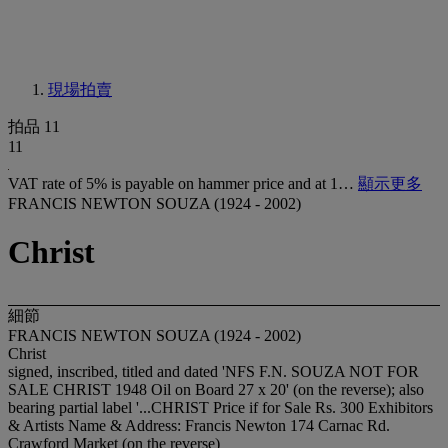
現場拍賣
拍品 11
11
VAT rate of 5% is payable on hammer price and at 1…
顯示更多
FRANCIS NEWTON SOUZA (1924 - 2002)
Christ
細節
FRANCIS NEWTON SOUZA (1924 - 2002)
Christ
signed, inscribed, titled and dated 'NFS F.N. SOUZA NOT FOR
SALE CHRIST 1948 Oil on Board 27 x 20' (on the reverse); also
bearing partial label '...CHRIST Price if for Sale Rs. 300 Exhibitors
& Artists Name & Address: Francis Newton 174 Carnac Rd.
Crawford Market (on the reverse)