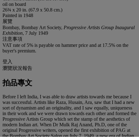
oil on board
26¾ x 20 in. (67.9 x 50.8 cm.)
Painted in 1948
展覽
Bombay, Bombay Art Society,
Progressive Artists Group Inaugural
Exhibition
, 7 July 1949
注意事項
VAT rate of 5% is payable on hammer price and at 17.5% on the
buyer's premium.
登入
瀏覽狀況報告
拍品專文
Before I left India, I was able to draw artists towards me because I
was successful. Artists like Raza, Husain, Ara, saw that I had a new
sort of dynamism and an originality, and I saw equally, uniqueness
in their work and we were drawn towards each other and formed the
Progressive Artists Group which set the stamp of the aesthetics of
modern Indian art. When Dr Mulk Raj Anand, Ph.D, one of the
original Progressive writers, opened the first exhibition of PAG at
the Bombay Art Society Salon on July 7, 1949, a new era of Indian