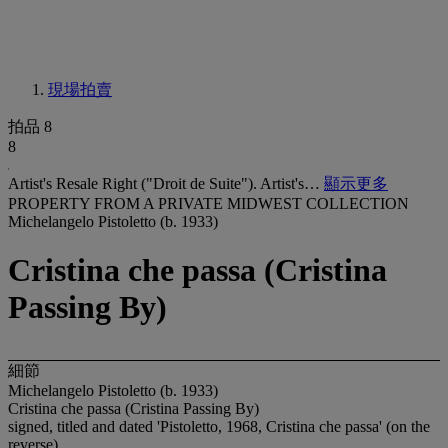
現場拍賣
拍品 8
8
Artist's Resale Right ("Droit de Suite"). Artist's…
顯示更多
PROPERTY FROM A PRIVATE MIDWEST COLLECTION
Michelangelo Pistoletto (b. 1933)
Cristina che passa (Cristina
Passing By)
細節
Michelangelo Pistoletto (b. 1933)
Cristina che passa (Cristina Passing By)
signed, titled and dated 'Pistoletto, 1968, Cristina che passa' (on the
reverse)