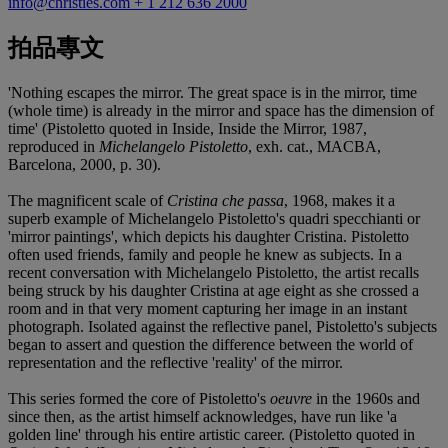
info@christies.com
+ 1 212 636 2000
拍品專文
'Nothing escapes the mirror. The great space is in the mirror, time
(whole time) is already in the mirror and space has the dimension of
time' (Pistoletto quoted in Inside, Inside the Mirror, 1987,
reproduced in
Michelangelo Pistoletto
, exh. cat., MACBA,
Barcelona, 2000, p. 30).
The magnificent scale of
Cristina che passa
, 1968, makes it a
superb example of Michelangelo Pistoletto's quadri specchianti or
'mirror paintings', which depicts his daughter Cristina. Pistoletto
often used friends, family and people he knew as subjects. In a
recent conversation with Michelangelo Pistoletto, the artist recalls
being struck by his daughter Cristina at age eight as she crossed a
room and in that very moment capturing her image in an instant
photograph. Isolated against the reflective panel, Pistoletto's subjects
began to assert and question the difference between the world of
representation and the reflective 'reality' of the mirror.
This series formed the core of Pistoletto's
oeuvre
in the 1960s and
since then, as the artist himself acknowledges, have run like 'a
golden line' through his entire artistic career. (Pistoletto quoted in