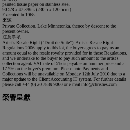
painted tissue paper on stainless steel
90 5/8 x 47 3/8in. (230.5 x 120.5cm.)
Executed in 1968
來源
Private Collection, Lake Minnetonka, thence by descent to the
present owner.
注意事項
Artist's Resale Right ("Droit de Suite"). Artist's Resale Right
Regulations 2006 apply to this lot, the buyer agrees to pay us an
amount equal to the resale royalty provided for in those Regulations,
and we undertake to the buyer to pay such amount to the artist's
collection agent. VAT rate of 5% is payable on hammer price and at
17.5% on the buyer's premium. Please note Payments and
Collections will be unavailable on Monday 12th July 2010 due to a
major update to the Client Accounting IT system. For further details
please call +44 (0) 20 7839 9060 or e-mail info@christies.com
榮譽呈獻