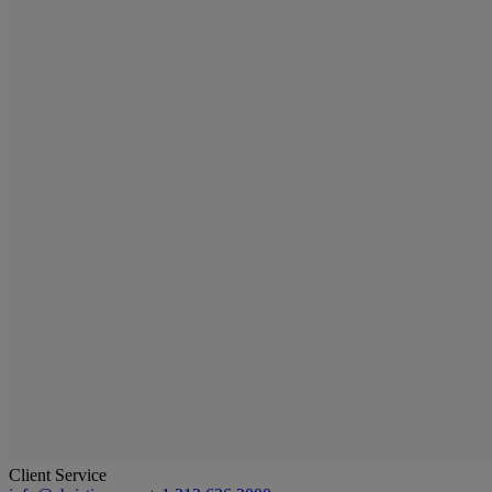
Client Service