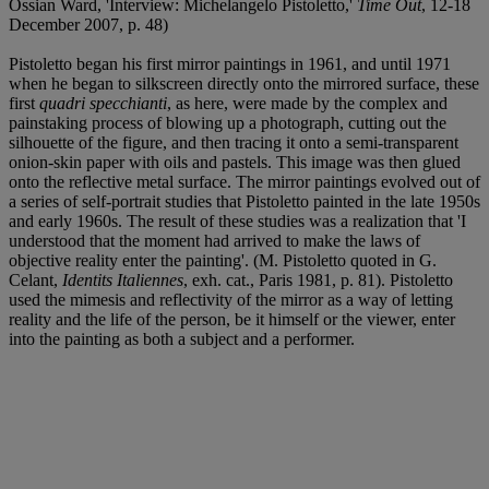
Ossian Ward, 'Interview: Michelangelo Pistoletto,'
Time Out
, 12-18
December 2007, p. 48)
Pistoletto began his first mirror paintings in 1961, and until 1971
when he began to silkscreen directly onto the mirrored surface, these
first
quadri specchianti
, as here, were made by the complex and
painstaking process of blowing up a photograph, cutting out the
silhouette of the figure, and then tracing it onto a semi-transparent
onion-skin paper with oils and pastels. This image was then glued
onto the reflective metal surface. The mirror paintings evolved out of
a series of self-portrait studies that Pistoletto painted in the late 1950s
and early 1960s. The result of these studies was a realization that 'I
understood that the moment had arrived to make the laws of
objective reality enter the painting'. (M. Pistoletto quoted in G.
Celant,
Identits Italiennes
, exh. cat., Paris 1981, p. 81). Pistoletto
used the mimesis and reflectivity of the mirror as a way of letting
reality and the life of the person, be it himself or the viewer, enter
into the painting as both a subject and a performer.