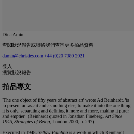
Dina Amin
查閱狀況報告或聯絡我們查詢更多拍品資料
damin@christies.com
+44 (0)20 7389 2921
登入
瀏覽狀況報告
拍品專文
'The one object of fifty years of abstract art' wrote Ad Reinhardt, 'is
to present art-as-art and as nothing else, to make it into the one thing
it is only, separating and defining it more and more, making it purer
and emptier'. (Reinhardt quoted in Jonathan Fineberg,
Art Since
1945, Strategies of Being
, London 2000, p. 297)
Executed in 1948,
Yellow Painting
is a work in which Reinhardt