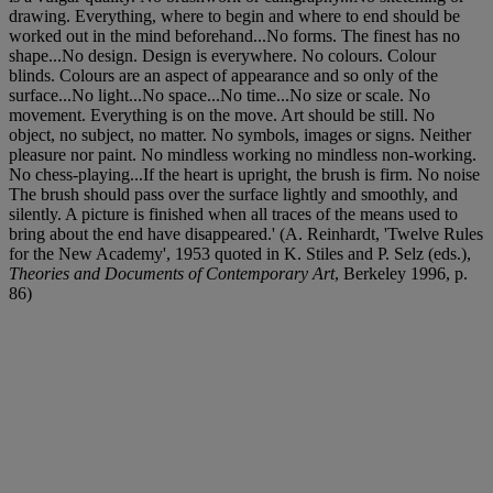
drawing. Everything, where to begin and where to end should be
worked out in the mind beforehand...No forms. The finest has no
shape...No design. Design is everywhere. No colours. Colour
blinds. Colours are an aspect of appearance and so only of the
surface...No light...No space...No time...No size or scale. No
movement. Everything is on the move. Art should be still. No
object, no subject, no matter. No symbols, images or signs. Neither
pleasure nor paint. No mindless working no mindless non-working.
No chess-playing...If the heart is upright, the brush is firm. No noise
The brush should pass over the surface lightly and smoothly, and
silently. A picture is finished when all traces of the means used to
bring about the end have disappeared.' (A. Reinhardt, 'Twelve Rules
for the New Academy', 1953 quoted in K. Stiles and P. Selz (eds.),
Theories and Documents of Contemporary Art
, Berkeley 1996, p.
86)