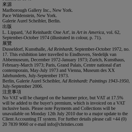
來源
Marlborough Gallery Inc., New York.
Pace Wildenstein, New York.
Galerie Aurel Scheibler, Berlin.
出版
L. Lippard, 'Ad Reinhardt: One Art', in
Art in America
, vol. 62,
September-October 1974 (illustrated in colour, p. 71).
展覽
Dusseldorf, Kunsthalle,
Ad Reinhardt
, September-October 1972, no.
17. This exhibition later travelled to Eindhoven, Stedelijk van
Abbemuseum, December 1972-January 1973; Zurich, Kunsthaus,
February-March 1973; Paris, Grand Palais, Centre national d'art
contemporain, May-July 1973 and Vienna, Museum des XX
Jahrhunderts, July-September 1973.
Berlin, Galerie Aurel Scheibler,
Ad Reinhardt: Paintings 1943-1950
,
July-September 2006.
注意事項
No VAT will be charged on the hammer price, but VAT at 17.5%
will be added to the buyer's premium, which is invoiced on a VAT
inclusive basis. Please note Payments and Collections will be
unavailable on Monday 12th July 2010 due to a major update to the
Client Accounting IT system. For further details please call +44 (0)
20 7839 9060 or e-mail info@christies.com