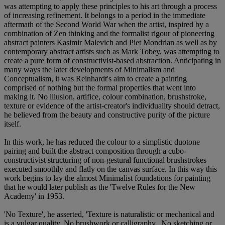
was attempting to apply these principles to his art through a process
of increasing refinement. It belongs to a period in the immediate
aftermath of the Second World War when the artist, inspired by a
combination of Zen thinking and the formalist rigour of pioneering
abstract painters Kasimir Malevich and Piet Mondrian as well as by
contemporary abstract artists such as Mark Tobey, was attempting to
create a pure form of constructivist-based abstraction. Anticipating in
many ways the later developments of Minimalism and
Conceptualism, it was Reinhardt's aim to create a painting
comprised of nothing but the formal properties that went into
making it. No illusion, artifice, colour combination, brushstroke,
texture or evidence of the artist-creator's individuality should detract,
he believed from the beauty and constructive purity of the picture
itself.
In this work, he has reduced the colour to a simplistic duotone
pairing and built the abstract composition through a cubo-
constructivist structuring of non-gestural functional brushstrokes
executed smoothly and flatly on the canvas surface. In this way this
work begins to lay the almost Minimalist foundations for painting
that he would later publish as the 'Twelve Rules for the New
Academy' in 1953.
'No Texture', he asserted, 'Texture is naturalistic or mechanical and
is a vulgar quality. No brushwork or calligraphy...No sketching or