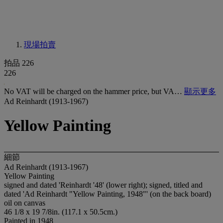
現場拍賣
拍品 226
226
No VAT will be charged on the hammer price, but VA…
顯示更多
Ad Reinhardt (1913-1967)
Yellow Painting
細節
Ad Reinhardt (1913-1967)
Yellow Painting
signed and dated 'Reinhardt '48' (lower right); signed, titled and
dated 'Ad Reinhardt "Yellow Painting, 1948"' (on the back board)
oil on canvas
46 1/8 x 19 7/8in. (117.1 x 50.5cm.)
Painted in 1948