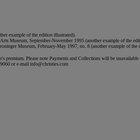
er example of the edition illustrated).
y Arts Museum, September-November 1995 (another example of the editi
Groninger Museum, February-May 1997, no. 8 (another example of the ed
's premium. Please note Payments and Collections will be unavailable
9 9060 or e-mail info@christies.com