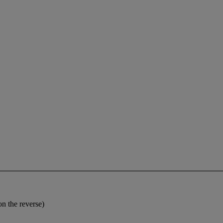
on the reverse)