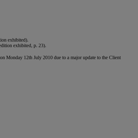
on exhibited).
ition exhibited, p. 23).
 on Monday 12th July 2010 due to a major update to the Client