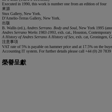
Executed in 1990, this work is number one from an edition of four
來源
Stux Gallery, New York.
D'Amelio-Terras Gallery, New York.
出版
B. Wallis (ed.),
Andres Serrano. Body and Soul
, New York 1995 (anoth
Andres Serrano Works 1983-1993
, exh. cat., Houston, Contemporar
A History of Andres Serrano A History of Sex
, exh. cat, Groningen, 
注意事項
VAT rate of 5% is payable on hammer price and at 17.5% on the buyer
Accounting IT system. For further details please call +44 (0) 20 783
榮譽呈獻