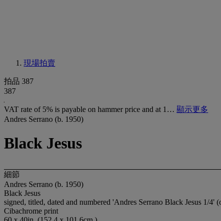
現場拍賣
拍品 387
387
VAT rate of 5% is payable on hammer price and at 1…
顯示更多
Andres Serrano (b. 1950)
Black Jesus
細節
Andres Serrano (b. 1950)
Black Jesus
signed, titled, dated and numbered 'Andres Serrano Black Jesus 1/4' (
Cibachrome print
60 x 40in. (152.4 x 101.6cm.)