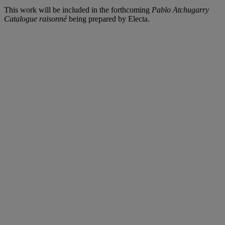
This work will be included in the forthcoming
Pablo Atchugarry
Catalogue raisonné
being prepared by Electa.