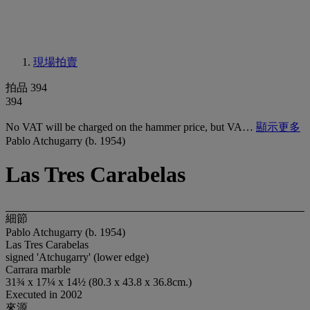
現場拍賣
拍品 394
394
No VAT will be charged on the hammer price, but VA…
顯示更多
Pablo Atchugarry (b. 1954)
Las Tres Carabelas
細節
Pablo Atchugarry (b. 1954)
Las Tres Carabelas
signed 'Atchugarry' (lower edge)
Carrara marble
31¾ x 17¼ x 14½ (80.3 x 43.8 x 36.8cm.)
Executed in 2002
來源