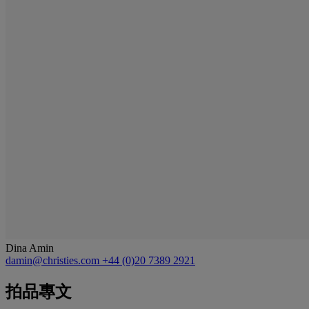
Dina Amin
damin@christies.com
+44 (0)20 7389 2921
拍品專文