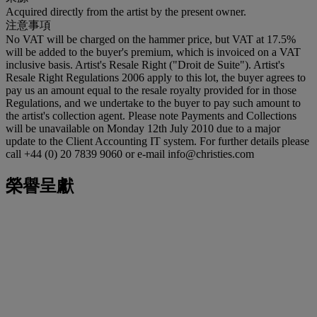
Acquired directly from the artist by the present owner.
注意事項
No VAT will be charged on the hammer price, but VAT at 17.5%
will be added to the buyer's premium, which is invoiced on a VAT
inclusive basis. Artist's Resale Right ("Droit de Suite"). Artist's
Resale Right Regulations 2006 apply to this lot, the buyer agrees to
pay us an amount equal to the resale royalty provided for in those
Regulations, and we undertake to the buyer to pay such amount to
the artist's collection agent. Please note Payments and Collections
will be unavailable on Monday 12th July 2010 due to a major
update to the Client Accounting IT system. For further details please
call +44 (0) 20 7839 9060 or e-mail info@christies.com
榮譽呈獻