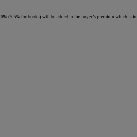
6% (5.5% for books) will be added to the buyer’s premium which is in