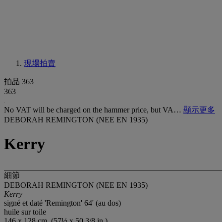
現場拍賣
拍品 363
363
No VAT will be charged on the hammer price, but VA…
顯示更多
DEBORAH REMINGTON (NEE EN 1935)
Kerry
細節
DEBORAH REMINGTON (NEE EN 1935)
Kerry
signé et daté 'Remington' 64' (au dos)
huile sur toile
146 x 128 cm. (57½ x 50 3/8 in.)