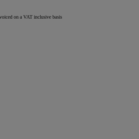
voiced on a VAT inclusive basis