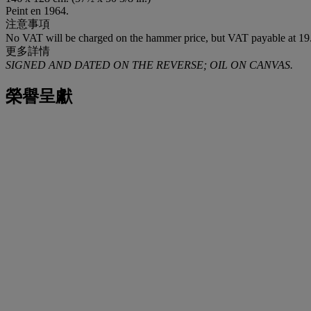
Peint en 1964.
注意事項
No VAT will be charged on the hammer price, but VAT payable at 19.
更多詳情
SIGNED AND DATED ON THE REVERSE; OIL ON CANVAS.
榮譽呈獻