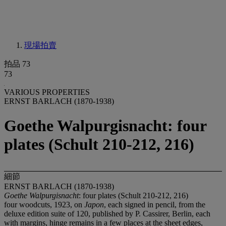
現場拍賣
拍品 73
73
VARIOUS PROPERTIES
ERNST BARLACH (1870-1938)
Goethe Walpurgisnacht: four
plates (Schult 210-212, 216)
細節
ERNST BARLACH (1870-1938)
Goethe Walpurgisnacht
: four plates (Schult 210-212, 216)
four woodcuts, 1923, on
Japon
, each signed in pencil, from the
deluxe edition suite of 120, published by P. Cassirer, Berlin, each
with margins, hinge remains in a few places at the sheet edges,