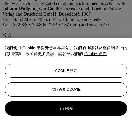
otherwise each in very good condition, each framed; together with
Johann Wolfgang von Goethe,
Faust
, co-published by Droste
Verlag and Druckerei GmbH, Düsseldorf, 1967
Each B. 5 5/8 x 5 5/8 in. (143 x 143 mm.) and smaller
Each S. 8 3/8 x 7 3/8 in. (213 x 187 mm.) and smaller (5)
登入
瀏覽狀況報告
我們使用 Cookie 來提升您在本網站、我們的通訊以及整個網路上的
拍品專文
使用體驗。欲了解更多資訊，請參閱我們的
Cookie 通知
Including:
Die Hexe Baubo
(S. 210) (plate 7);
Das Eulennest
(S.
COOKIE 設定
211) (plate 8);
Der Bischof
(S. 212) (plate 9) (illustrated); and
Die
Schneckenhexe (S. 216) (plate 13)
僅限必要 COOKIE
全部接受