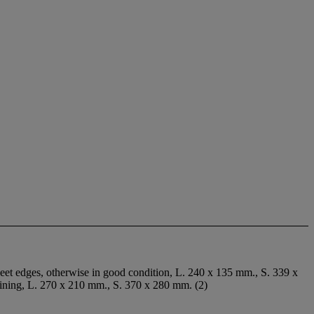
sheet edges, otherwise in good condition, L. 240 x 135 mm., S. 339 x
taining, L. 270 x 210 mm., S. 370 x 280 mm. (2)