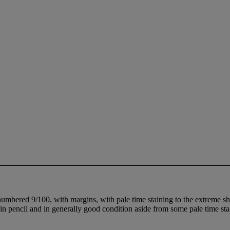
 numbered 9/100, with margins, with pale time staining to the extreme 
d in pencil and in generally good condition aside from some pale time s