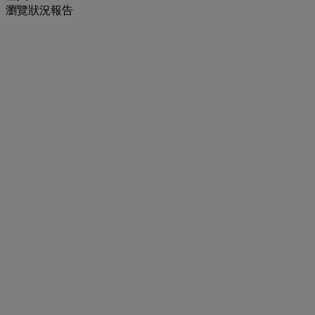
瀏覽狀況報告