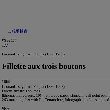
現場拍賣
拍品 177
177
Leonard Tsuguharu Foujita (1886-1968)
Fillette aux trois boutons
細節
Leonard Tsuguharu Foujita (1886-1968)
Fillette aux trois boutons
lithograph in colours, 1964, on wove paper, signed in ball point pen,
263 mm.; together with
La Tenanciere
, lithograph in colours, signe
登入