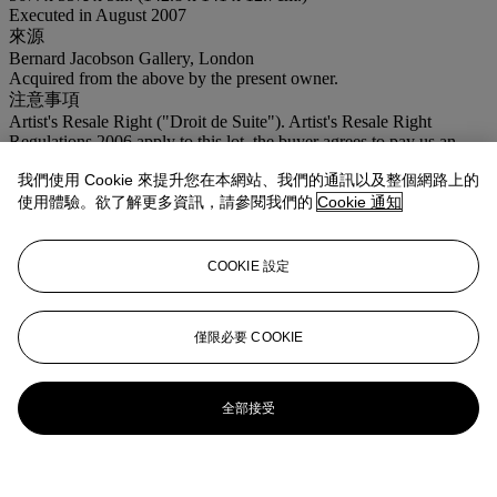
Executed in August 2007
來源
Bernard Jacobson Gallery, London
Acquired from the above by the present owner.
注意事項
Artist's Resale Right ("Droit de Suite"). Artist's Resale Right
Regulations 2006 apply to this lot, the buyer agrees to pay us an
amount equal to the resale royalty provided for in those Regulations,
我們使用 Cookie 來提升您在本網站、我們的通訊以及整個網路上的
and we undertake to the buyer to pay such amount to the artist's
collection agent.
使用體驗。欲了解更多資訊，請參閱我們的
Cookie 通知
登入
瀏覽狀況報告
COOKIE 設定
僅限必要 COOKIE
全部接受