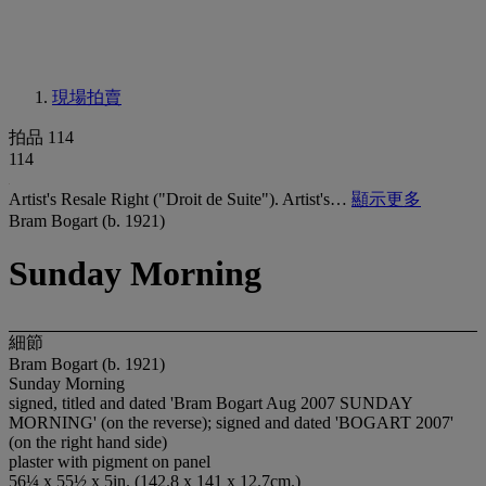
現場拍賣
拍品 114
114
Artist's Resale Right ("Droit de Suite"). Artist's…
顯示更多
Bram Bogart (b. 1921)
Sunday Morning
細節
Bram Bogart (b. 1921)
Sunday Morning
signed, titled and dated 'Bram Bogart Aug 2007 SUNDAY
MORNING' (on the reverse); signed and dated 'BOGART 2007'
(on the right hand side)
plaster with pigment on panel
56¼ x 55½ x 5in. (142.8 x 141 x 12.7cm.)