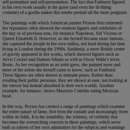
self-portraiture and self-presentation. The fact that Fairhurst figured
in his own work usually in the guise (and even the ill-fitting
costume) of a gorilla makes this tender portrait all the more poignant.
The paintings with which American painter Peyton first cemented
her reputation often showed the eminent figures and celebrities of
the day or of previous eras, for instance Napoleon, Sid Vicious or
Queen Elizabeth II. However, as she herself became more famous,
she captured the people in her own milieu, not least during her time
living in London during the 1990s. Suddenly, a more British centre
of gravity appeared in her works, which showed figures such as
Jarvis Cocker and Damon Albarn as well as Oscar Wilde's lover,
Bosie. As her recognition as an artist grew, she painted more and
more of the artists she herself came to know, such as Fairhurst.
These figures are often shown in intimate poses. Rather than
exuding their public personas, they are shown at ease, not looking at
the viewer but instead absorbed in their own worlds. Another
example, for instance, shows Maurizio Cattelan eating Mexican
food.
In this way, Peyton has created a range of paintings which examine
the entire nature of fame, first from the outside and increasingly from
within its folds. It is the instability, the whimsy, of celebrity that
becomes the overarching concern in these paintings, which serve
both as tokens of her own admiration for the subjects and warnings