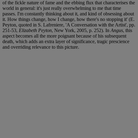
of the fickle nature of fame and the ebbing flux that characterises the
world in general: it's just really overwhelming to me that time
passes. I'm constantly thinking about it, and kind of obsessing about
it. How things change, how I change, how there's no stopping it' (E.
Peyton, quoted in S. Lafreniere, 'A Conversation with the Artist', pp.
251-53,
Elizabeth Peyton
, New York, 2005, p. 252). In
Angus
, this
aspect becomes all the more poignant because of his subsequent
death, which adds an extra layer of significance, tragic prescience
and overriding relevance to this picture.