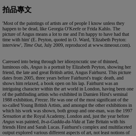
拍品專文
'Most of the paintings of artists are of people I know unless they
happen to be dead, like Georgia O'Keefe or Frida Kahlo. The
picture of Angus means a lot to me and I'm happy to have had that
time with him' (E. Peyton, quoted in O. Ward, 'Elizabeth Peyton:
interview',
Time Out
, July 2009, reproduced at www.timeout.com).
Caressed into being through her idiosyncratic use of thinned,
luminous oils,
Angus
is a portrait by Elizabeth Peyton, showing her
friend, the late and great British artist, Angus Fairhurst. This picture
dates from 2005, three years before Fairhurst's tragic death, and
shows him relaxed, a book open on his lap. Fairhurst was an
intriguing character within the art world in London, having been one
of the pathfinding artists who exhibited in Damien Hirst's seminal
1988 exhibition,
Freeze
. He was one of the most significant of the
so-called Young British Artists, and amongst the other exhibitions in
which his work was shown, both group and one-man, was the 1997
Sensation
at the Royal Academy, London and, just the year before
Angus
was painted,
In-a-Gadda-da-Vida
at Tate Britain with his
friends Hirst and Sarah Lucas. Fairhurst's complex and multifaceted
output explored various different aspects of art, not least notions of