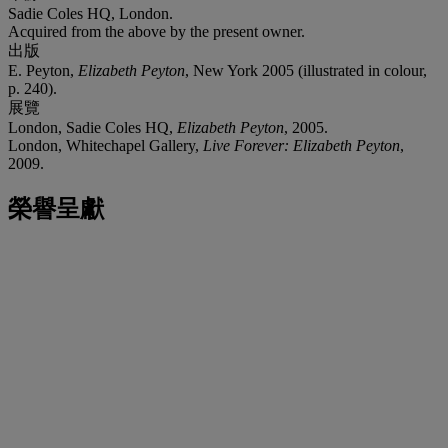
Sadie Coles HQ, London.
Acquired from the above by the present owner.
出版
E. Peyton,
Elizabeth Peyton
, New York 2005 (illustrated in colour,
p. 240).
展覽
London, Sadie Coles HQ,
Elizabeth Peyton
, 2005.
London, Whitechapel Gallery,
Live Forever: Elizabeth Peyton
,
2009.
榮譽呈獻