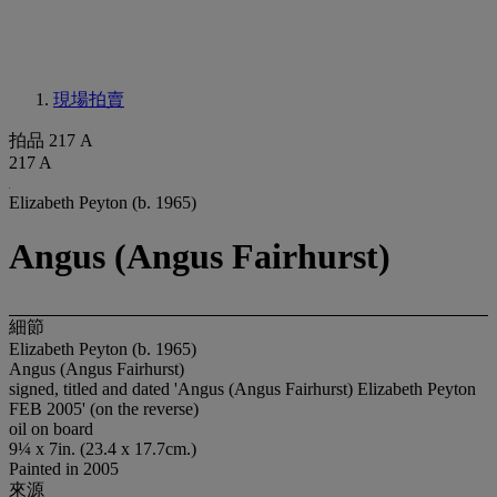
現場拍賣
拍品 217 A
217 A
Elizabeth Peyton (b. 1965)
Angus (Angus Fairhurst)
細節
Elizabeth Peyton (b. 1965)
Angus (Angus Fairhurst)
signed, titled and dated 'Angus (Angus Fairhurst) Elizabeth Peyton
FEB 2005' (on the reverse)
oil on board
9¼ x 7in. (23.4 x 17.7cm.)
Painted in 2005
來源