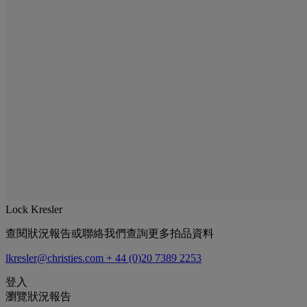
Lock Kresler
查閱狀況報告或聯絡我們查詢更多拍品資料
lkresler@christies.com
+ 44 (0)20 7389 2253
登入
瀏覽狀況報告