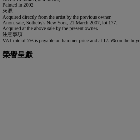
Painted in 2002
來源
Acquired directly from the artist by the previous owner.
Anon. sale, Sotheby's New York, 21 March 2007, lot 177.
Acquired at the above sale by the present owner.
注意事項
VAT rate of 5% is payable on hammer price and at 17.5% on the buye
榮譽呈獻