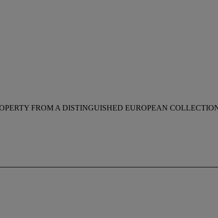
OPERTY FROM A DISTINGUISHED EUROPEAN COLLECTIO