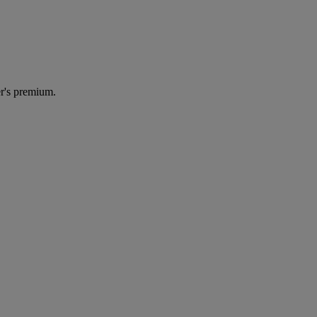
r's premium.