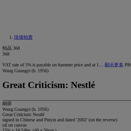
現場拍賣
拍品 368
368
VAT rate of 5% is payable on hammer price and at 1…
顯示更多
PR
Wang Guangyi (b. 1956)
Great Criticism: Nestlé
細節
Wang Guangyi (b. 1956)
Great Criticism: Nestlé
signed in Chinese and Pinyin and dated '2002' (on the reverse)
oil on canvas
15¾ x 19 5/8in. (40 x 50cm.)