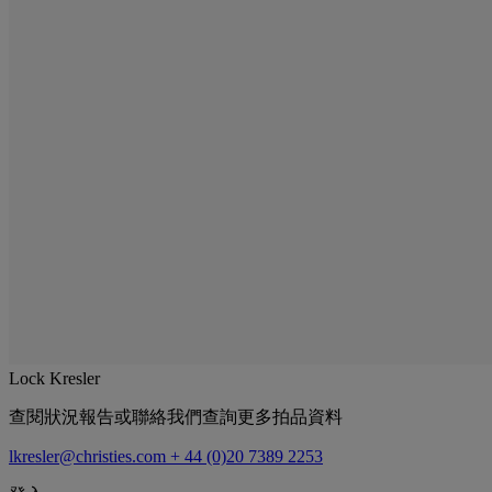
Lock Kresler
查閱狀況報告或聯絡我們查詢更多拍品資料
lkresler@christies.com
+ 44 (0)20 7389 2253