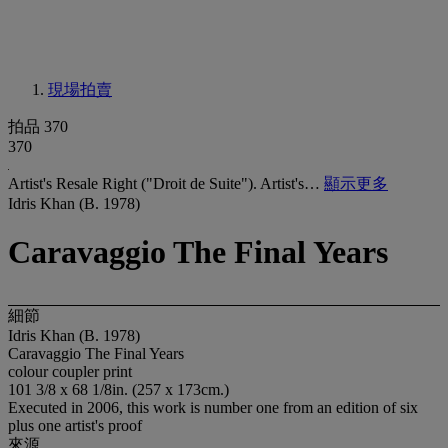
現場拍賣
拍品 370
370
Artist's Resale Right ("Droit de Suite"). Artist's…
顯示更多
Idris Khan (B. 1978)
Caravaggio The Final Years
細節
Idris Khan (B. 1978)
Caravaggio The Final Years
colour coupler print
101 3/8 x 68 1/8in. (257 x 173cm.)
Executed in 2006, this work is number one from an edition of six
plus one artist's proof
來源