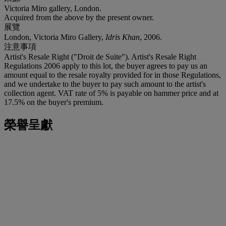
Victoria Miro gallery, London.
Acquired from the above by the present owner.
展覽
London, Victoria Miro Gallery,
Idris Khan
, 2006.
注意事項
Artist's Resale Right ("Droit de Suite"). Artist's Resale Right
Regulations 2006 apply to this lot, the buyer agrees to pay us an
amount equal to the resale royalty provided for in those Regulations,
and we undertake to the buyer to pay such amount to the artist's
collection agent. VAT rate of 5% is payable on hammer price and at
17.5% on the buyer's premium.
榮譽呈獻