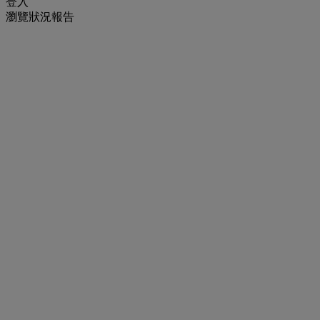
登入
瀏覽狀況報告