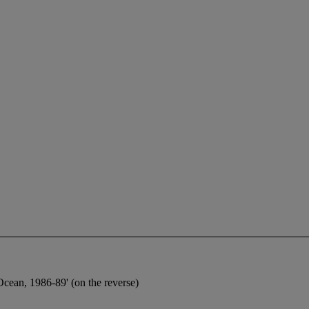
Ocean, 1986-89' (on the reverse)