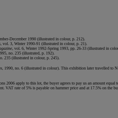
mber-December 1990 (illustrated in colour, p. 212).
s
, vol. 3, Winter 1990-91 (illustrated in colour, p. 21).
agazine
, vol. 6, Winter 1992-Spring 1993, pp. 26-33 (illustrated in colou
95, no. 235 (illustrated, p. 192).
 235 (illustrated in colour, p. 245).
gs
, 1990, no. 6 (illustrated in colour). This exhibition later travelled
ions 2006 apply to this lot, the buyer agrees to pay us an amount equal 
agent. VAT rate of 5% is payable on hammer price and at 17.5% on the b