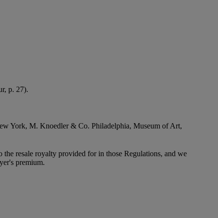
r, p. 27).
 to New York, M. Knoedler & Co. Philadelphia, Museum of Art,
to the resale royalty provided for in those Regulations, and we
uyer's premium.