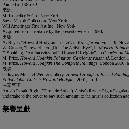
Painted in 1986-89
來源
M. Knoedler & Co., New York.
Steve Mazoh Collection, New York.
Will Ameringer Fine Art Inc., New York.
Acquired from the above by the present owner in 1998.
出版
A. Beyer, "Howard Hodgkin: Titelei", in
Kunstforum
. vol. 110, Nove
W. Crozier, "Howard Hodgkin: The Artist's Eye", in
Modern Painter
F. Spalding, "An Interview with Howard Hodgkin", in
Charleston M
M. Price,
Howard Hodgkin Paintings, Catalogue raisonné
, London 19
M. Price,
Howard Hodgkin The Complete Paintings
, London 2006, no.
展覽
Cologne, Michael Werner Gallery,
Howard Hodgkin: Recent Paintin
Philadelphia Collects Howard Hodgkin
, 2001, no. 1.
注意事項
Artist's Resale Right ("Droit de Suite"). Artist's Resale Right Regulat
undertake to the buyer to pay such amount to the artist's collection 
榮譽呈獻