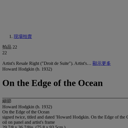
現場拍賣
拍品 22
22
Artist's Resale Right ("Droit de Suite"). Artist's…
顯示更多
Howard Hodgkin (b. 1932)
On the Edge of the Ocean
細節
Howard Hodgkin (b. 1932)
On the Edge of the Ocean
signed twice, titled and dated 'Howard Hodgkin. On the Edge of the 
oil on panel and artist's frame
29 7/8 x 36 7/8in. (75.8 x 93.5cm.)