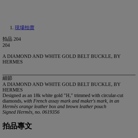
現場拍賣
拍品 204
204
A DIAMOND AND WHITE GOLD BELT BUCKLE, BY
HERMES
細節
A DIAMOND AND WHITE GOLD BELT BUCKLE, BY
HERMES
Designed as an 18k white gold "H," trimmed with circular-cut
diamonds,
with French assay mark and maker's mark, in an
Hermès orange leather box and brown leather pouch
Signed Hermès, no. 0619356
拍品專文