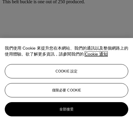
This belt buckle is one out of 250 produced.
我們使用 Cookie 來提升您在本網站、我們的通訊以及整個網路上的
使用體驗。欲了解更多資訊，請參閱我們的
Cookie 通知
COOKIE 設定
僅限必要 COOKIE
全部接受