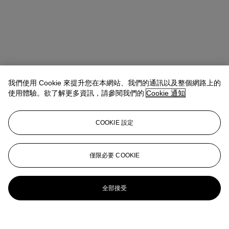
我們使用 Cookie 來提升您在本網站、我們的通訊以及整個網路上的
使用體驗。欲了解更多資訊，請參閱我們的
Cookie 通知
COOKIE 設定
僅限必要 COOKIE
全部接受