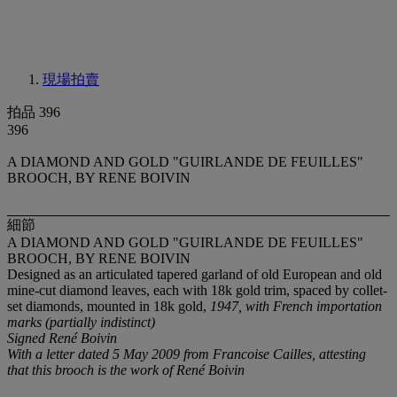
現場拍賣
拍品 396
396
A DIAMOND AND GOLD "GUIRLANDE DE FEUILLES"
BROOCH, BY RENE BOIVIN
細節
A DIAMOND AND GOLD "GUIRLANDE DE FEUILLES"
BROOCH, BY RENE BOIVIN
Designed as an articulated tapered garland of old European and old
mine-cut diamond leaves, each with 18k gold trim, spaced by collet-
set diamonds, mounted in 18k gold,
1947, with French importation
marks (partially indistinct)
Signed René Boivin
With a letter dated 5 May 2009 from Francoise Cailles, attesting
that this brooch is the work of René Boivin